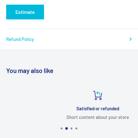
Estimate
Refund Policy
You may also like
Satisfied or refunded
Short content about your store