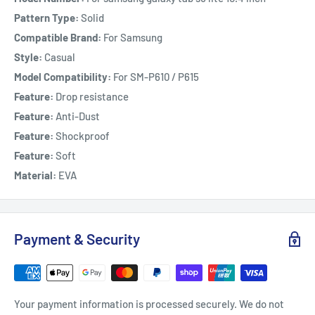
Pattern Type:
Solid
Compatible Brand:
For Samsung
Style:
Casual
Model Compatibility:
For SM-P610 / P615
Feature:
Drop resistance
Feature:
Anti-Dust
Feature:
Shockproof
Feature:
Soft
Material:
EVA
Payment & Security
Your payment information is processed securely. We do not