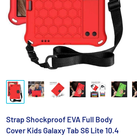
Strap Shockproof EVA Full Body
Cover Kids Galaxy Tab S6 Lite 10.4