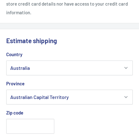
store credit card details nor have access to your credit card
information.
Estimate shipping
Country
Province
Zip code