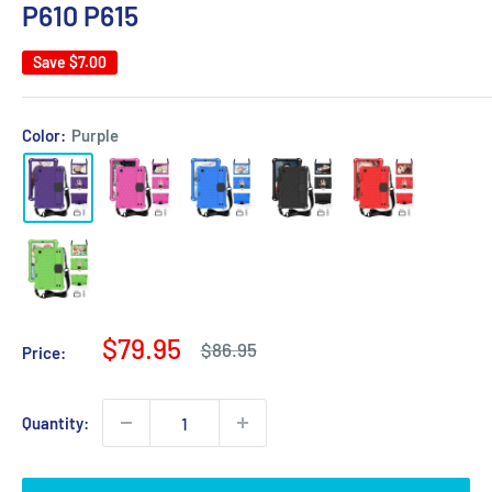
P610 P615
Save
$7.00
Color:
Purple
Sale
$79.95
Regular
$86.95
Price:
price
price
Quantity: