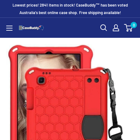
Skip
Lowest prices! 2841 items in stock! CaseBuddy™ has been voted
to
Australia's best online case shop. Free shipping available!
content
0
CaseBuddy
Australia