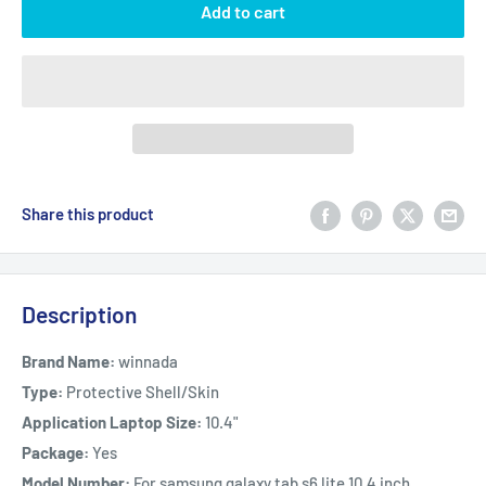
Add to cart
Share this product
Description
Brand Name:
winnada
Type:
Protective Shell/Skin
Application Laptop Size:
10.4"
Package:
Yes
Model Number:
For samsung galaxy tab s6 lite 10.4 inch