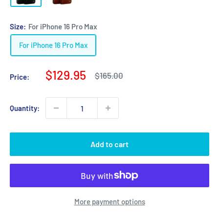
Size:
For iPhone 16 Pro Max
For iPhone 16 Pro Max
Sale
$129.95
Regular
$165.00
Price:
price
price
Quantity:
Add to cart
More payment options