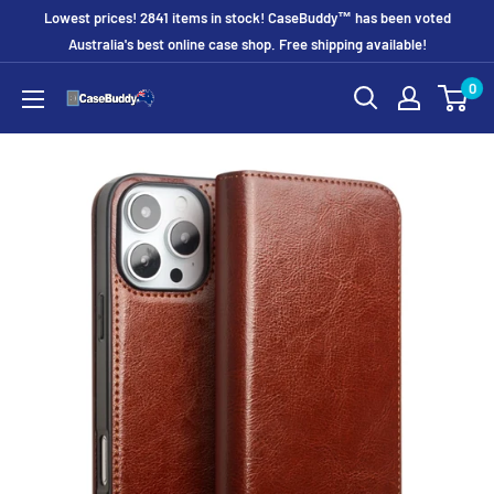
Skip
Lowest prices! 2841 items in stock! CaseBuddy™ has been voted
to
Australia's best online case shop. Free shipping available!
content
0
CaseBuddy
Australia