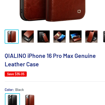
QIALINO iPhone 16 Pro Max Genuine
Leather Case
Save
$35.05
Color:
Black