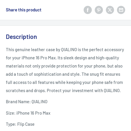
Share this product
Description
This genuine leather case by QIALINO is the perfect accessory
for your iPhone 16 Pro Max. Its sleek design and high-quality
materials not only provide protection for your phone, but also
add a touch of sophistication and style. The snug fit ensures
full access to all features while keeping your phone safe from
scratches and drops. Protect your investment with QIALINO.
Brand Name: QIALINO
Size: iPhone 16 Pro Max
Type: Flip Case