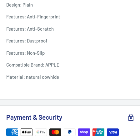
Design: Plain
Features: Anti-Fingerprint
Features: Anti-Scratch
Features: Dustproof
Features: Non-Slip
Compatible Brand: APPLE
Material: natural cowhide
Payment & Security