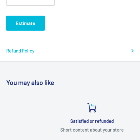
Estimate
Refund Policy
You may also like
Satisfied or refunded
Short content about your store