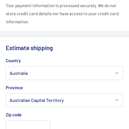
Your payment information is processed securely. We do not
store credit card details nor have access to your credit card
information.
Estimate shipping
Country
Province
Zip code