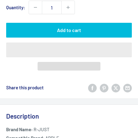
Quantity:
Add to cart
Share this product
Description
Brand Name:
R-JUST