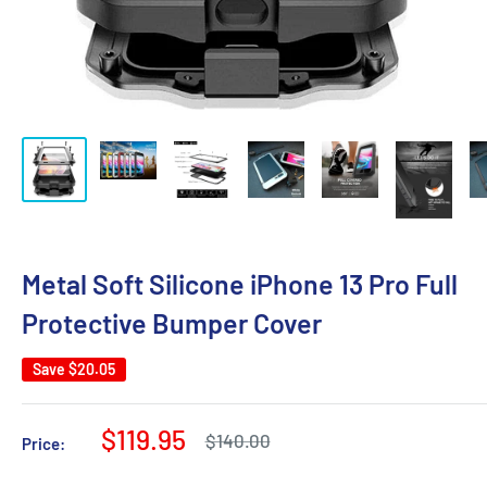
Metal Soft Silicone iPhone 13 Pro Full
Protective Bumper Cover
Save
$20.05
Sale
$119.95
Regular
$140.00
Price:
price
price