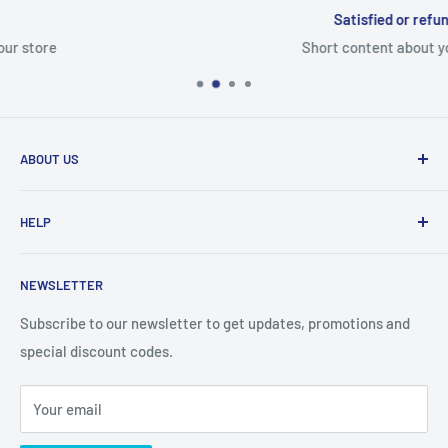
Satisfied or refunded
Short content about your store
ABOUT US
From wallet and purse cases, to waterproof and
HELP
shockproof cases, to belt
clips and more. CaseBuddy has it all. Browse the latest
Search
iPhone, iPad
NEWSLETTER
Contact Details
and Samsung cases online today, with express shipping
About Us
Subscribe to our newsletter to get updates, promotions and
available
special discount codes.
Terms and Conditions
Australia wide.
Shipping & Faq
Your email
Privacy Policy
Terms of Service