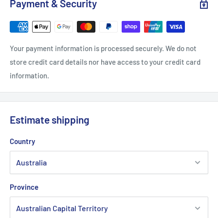
Payment & Security
Your payment information is processed securely. We do not
store credit card details nor have access to your credit card
information.
Estimate shipping
Country
Province