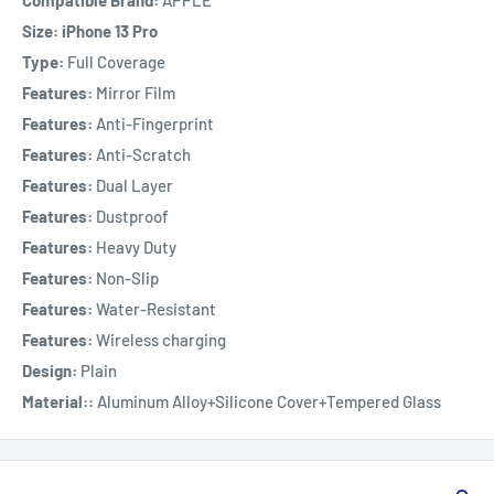
Compatible Brand:
APPLE
Size: iPhone 13 Pro
Type:
Full Coverage
Features:
Mirror Film
Features:
Anti-Fingerprint
Features:
Anti-Scratch
Features:
Dual Layer
Features:
Dustproof
Features:
Heavy Duty
Features:
Non-Slip
Features:
Water-Resistant
Features:
Wireless charging
Design:
Plain
Material::
Aluminum Alloy+Silicone Cover+Tempered Glass