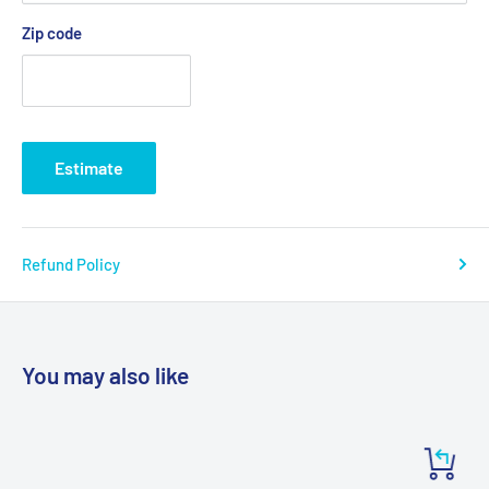
Zip code
Estimate
Refund Policy
You may also like