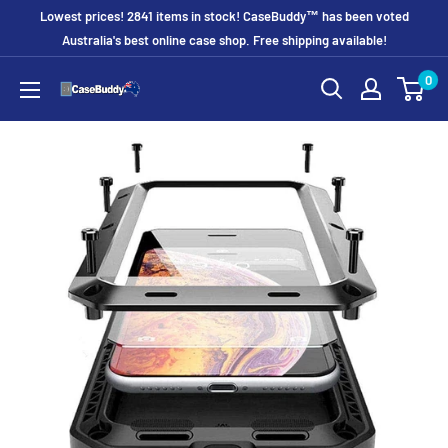
Skip
Lowest prices! 2841 items in stock! CaseBuddy™ has been voted
to
Australia's best online case shop. Free shipping available!
content
0
CaseBuddy
Australia