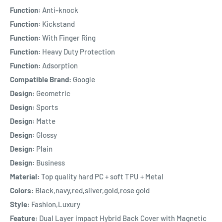
Function:
Anti-knock
Function:
Kickstand
Function:
With Finger Ring
Function:
Heavy Duty Protection
Function:
Adsorption
Compatible Brand:
Google
Design:
Geometric
Design:
Sports
Design:
Matte
Design:
Glossy
Design:
Plain
Design:
Business
Material:
Top quality hard PC + soft TPU + Metal
Colors:
Black,navy,red,silver,gold,rose gold
Style:
Fashion,Luxury
Feature:
Dual Layer impact Hybrid Back Cover with Magnetic