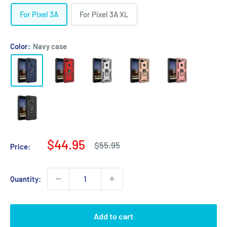
For Pixel 3A
For Pixel 3A XL
Color:
Navy case
Sale
$44.95
Regular
$55.95
Price:
price
price
Quantity:
Add to cart