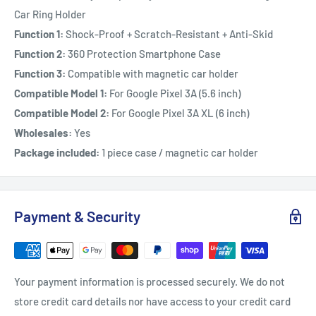
Car Ring Holder
Function 1:
Shock-Proof + Scratch-Resistant + Anti-Skid
Function 2:
360 Protection Smartphone Case
Function 3:
Compatible with magnetic car holder
Compatible Model 1:
For Google Pixel 3A (5.6 inch)
Compatible Model 2:
For Google Pixel 3A XL (6 inch)
Wholesales:
Yes
Package included:
1 piece case / magnetic car holder
Payment & Security
Your payment information is processed securely. We do not
store credit card details nor have access to your credit card