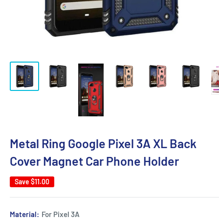
Metal Ring Google Pixel 3A XL Back
Cover Magnet Car Phone Holder
Save
$11.00
Material:
For Pixel 3A