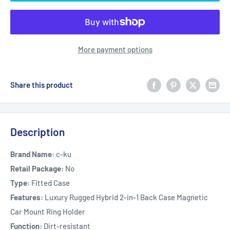
More payment options
Share this product
Description
Brand Name:
c-ku
Retail Package:
No
Type:
Fitted Case
Features:
Luxury Rugged Hybrid 2-in-1 Back Case Magnetic
Car Mount Ring Holder
Function:
Dirt-resistant