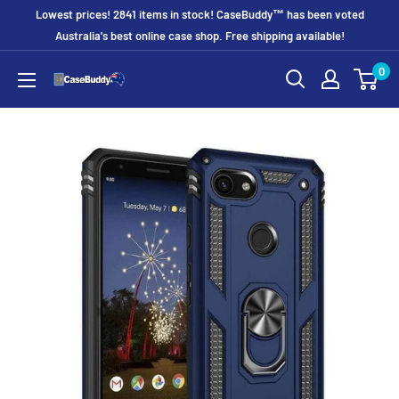
Skip
Lowest prices! 2841 items in stock! CaseBuddy™ has been voted
to
Australia's best online case shop. Free shipping available!
content
0
CaseBuddy
Australia