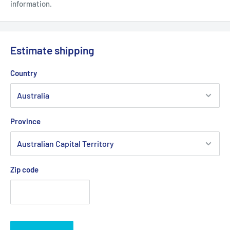
information.
Estimate shipping
Country
Province
Zip code