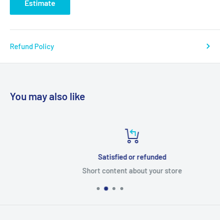
Estimate
Refund Policy
You may also like
Satisfied or refunded
Short content about your store