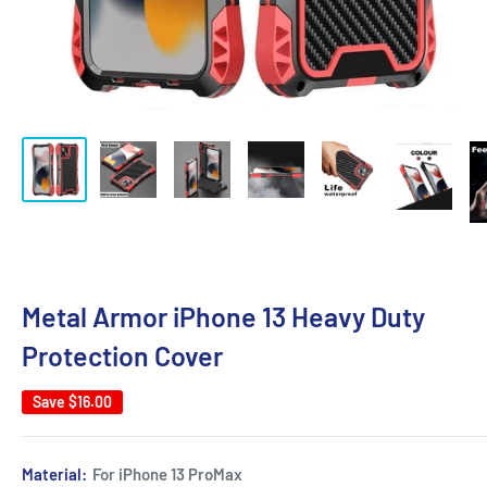
Metal Armor iPhone 13 Heavy Duty
Protection Cover
Save
$16.00
Material:
For iPhone 13 ProMax