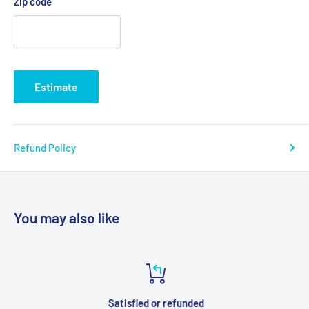
Zip code
Estimate
Refund Policy
You may also like
Satisfied or refunded