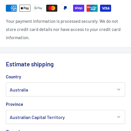
Your payment information is processed securely. We do not
store credit card details nor have access to your credit card
information.
Estimate shipping
Country
Province