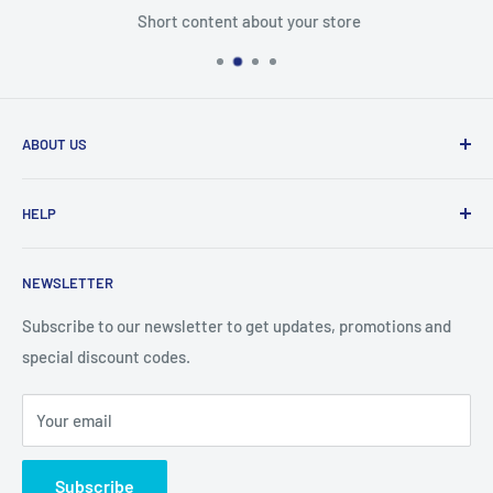
Short content about your store
ABOUT US
From wallet and purse cases, to waterproof and
HELP
shockproof cases, to belt
clips and more. CaseBuddy has it all. Browse the latest
Search
iPhone, iPad
NEWSLETTER
Contact Details
and Samsung cases online today, with express shipping
About Us
Subscribe to our newsletter to get updates, promotions and
available
special discount codes.
Terms and Conditions
Australia wide.
Shipping & Faq
Your email
Privacy Policy
Terms of Service
Subscribe