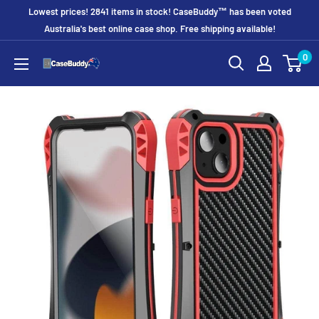
Skip
Lowest prices! 2841 items in stock! CaseBuddy™ has been voted
to
Australia's best online case shop. Free shipping available!
content
0
CaseBuddy
Australia