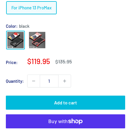
For iPhone 13 ProMax
Color:
black
Sale
$119.95
Regular
$135.95
Price:
price
price
Quantity:
Add to cart