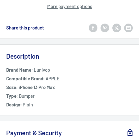
More payment options
Share this product
Description
Brand Name:
Lunivop
Compatible Brand:
APPLE
Soze: iPhone 13 Pro Max
Type:
Bumper
Design:
Plain
Payment & Security