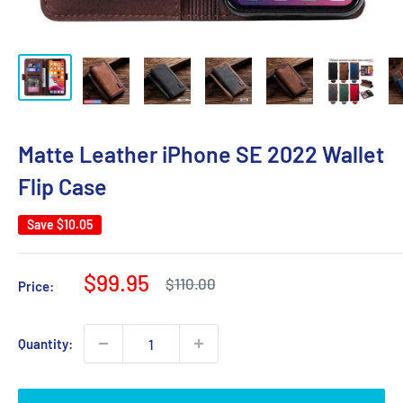
Matte Leather iPhone SE 2022 Wallet
Flip Case
Save
$10.05
Sale
$99.95
Regular
$110.00
Price:
price
price
Quantity: