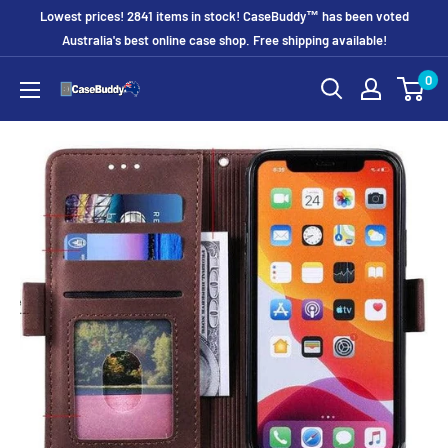
Skip
Lowest prices! 2841 items in stock! CaseBuddy™ has been voted
to
Australia's best online case shop. Free shipping available!
content
0
CaseBuddy
Australia