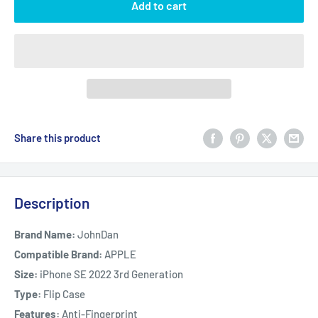
Add to cart
Share this product
Description
Brand Name:
JohnDan
Compatible Brand:
APPLE
Size:
iPhone SE 2022 3rd Generation
Type:
Flip Case
Features:
Anti-Fingerprint