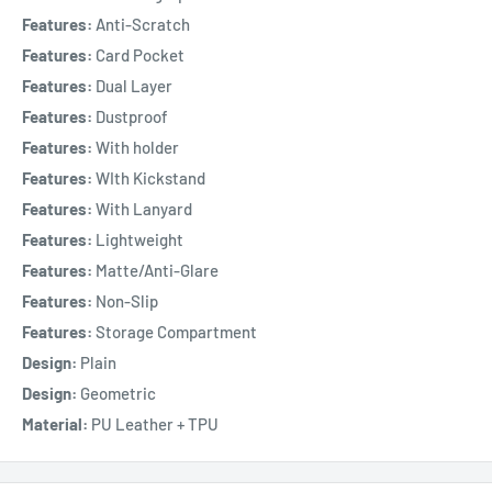
Features:
Anti-Scratch
Features:
Card Pocket
Features:
Dual Layer
Features:
Dustproof
Features:
With holder
Features:
WIth Kickstand
Features:
With Lanyard
Features:
Lightweight
Features:
Matte/Anti-Glare
Features:
Non-Slip
Features:
Storage Compartment
Design:
Plain
Design:
Geometric
Material:
PU Leather + TPU