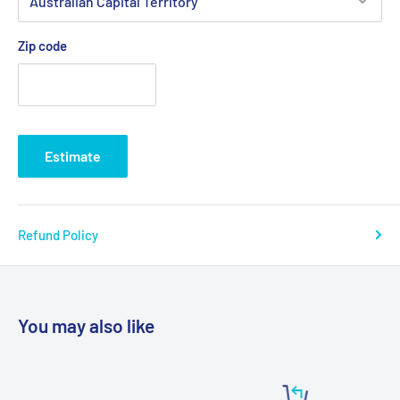
Zip code
Estimate
Refund Policy
You may also like