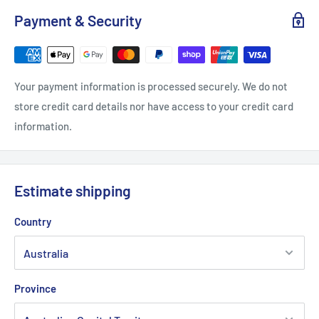
Payment & Security
Your payment information is processed securely. We do not
store credit card details nor have access to your credit card
information.
Estimate shipping
Country
Province