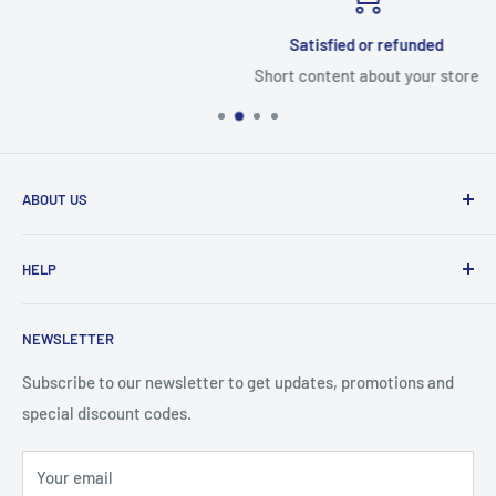
Satisfied or refunded
Short content about your store
ABOUT US
From wallet and purse cases, to waterproof and
HELP
shockproof cases, to belt
clips and more. CaseBuddy has it all. Browse the latest
Search
iPhone, iPad
NEWSLETTER
Contact Details
and Samsung cases online today, with express shipping
About Us
Subscribe to our newsletter to get updates, promotions and
available
special discount codes.
Terms and Conditions
Australia wide.
Shipping & Faq
Your email
Privacy Policy