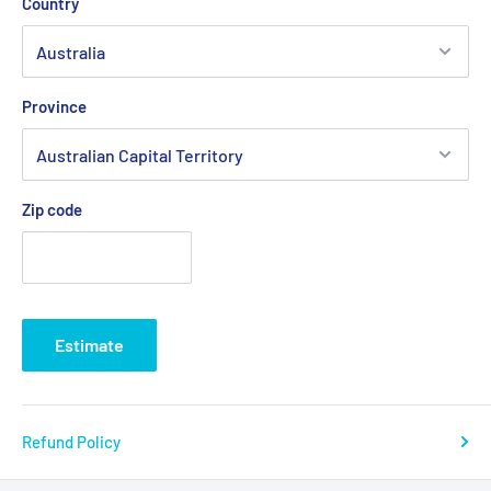
Country
Province
Zip code
Estimate
Refund Policy