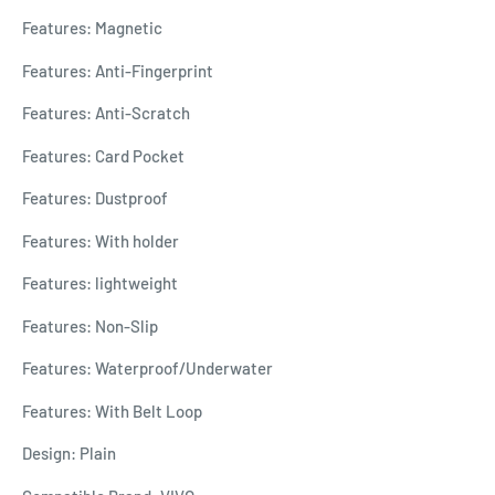
Features: Magnetic
Features: Anti-Fingerprint
Features: Anti-Scratch
Features: Card Pocket
Features: Dustproof
Features: With holder
Features: lightweight
Features: Non-Slip
Features: Waterproof/Underwater
Features: With Belt Loop
Design: Plain