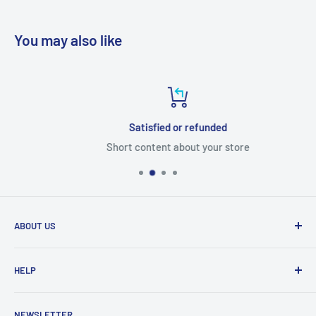
You may also like
Satisfied or refunded
Short content about your store
ABOUT US
From wallet and purse cases, to waterproof and
HELP
shockproof cases, to belt
clips and more. CaseBuddy has it all. Browse the latest
Search
iPhone, iPad
NEWSLETTER