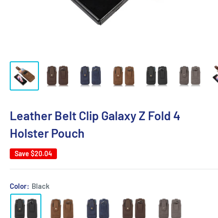
Leather Belt Clip Galaxy Z Fold 4
Holster Pouch
Save
$20.04
Color:
Black