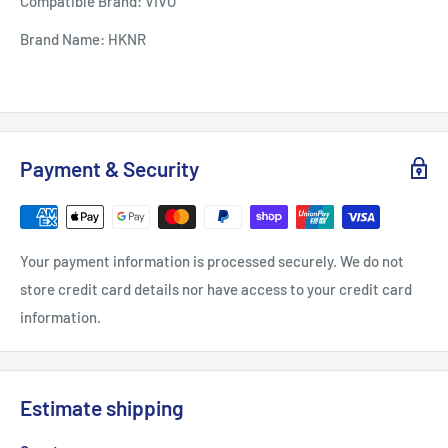
Compatible Brand: VIVO
Brand Name: HKNR
Payment & Security
Your payment information is processed securely. We do not
store credit card details nor have access to your credit card
information.
Estimate shipping