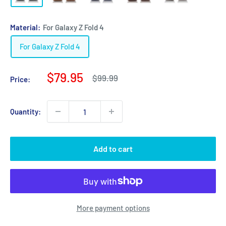
Material:
For Galaxy Z Fold 4
For Galaxy Z Fold 4
Sale
$79.95
Regular
$99.99
Price:
price
price
Quantity:
Add to cart
More payment options