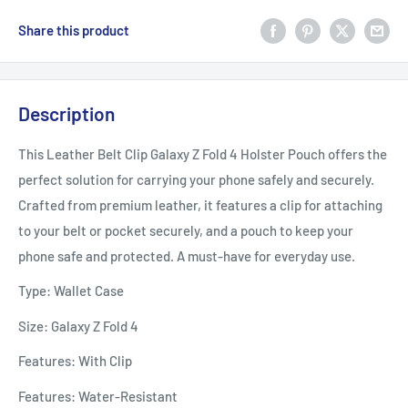
Share this product
Description
This Leather Belt Clip Galaxy Z Fold 4 Holster Pouch offers the
perfect solution for carrying your phone safely and securely.
Crafted from premium leather, it features a clip for attaching
to your belt or pocket securely, and a pouch to keep your
phone safe and protected. A must-have for everyday use.
Type: Wallet Case
Size: Galaxy Z Fold 4
Features: With Clip
Features: Water-Resistant