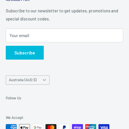
Contact Details
and Samsung cases online today, with express shipping
About Us
Subscribe to our newsletter to get updates, promotions and
available
special discount codes.
Terms and Conditions
Australia wide.
Shipping & Faq
Your email
Privacy Policy
Terms of Service
Subscribe
Refund policy
Country/region
Australia (AUD $)
Follow Us
We Accept