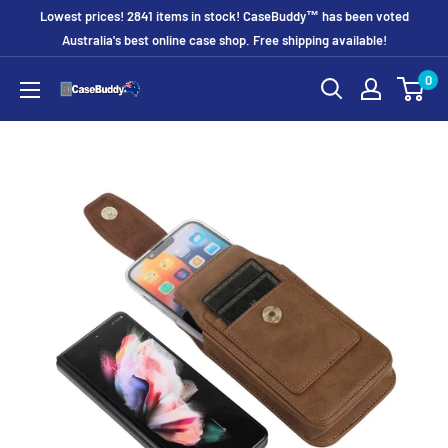
Skip
Lowest prices! 2841 items in stock! CaseBuddy™ has been voted
to
Australia's best online case shop. Free shipping available!
content
0
CaseBuddy
Australia