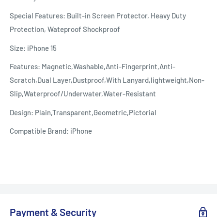
Special Features: Built-in Screen Protector, Heavy Duty
Protection, Wateproof Shockproof
Size: iPhone 15
Features: Magnetic,Washable,Anti-Fingerprint,Anti-
Scratch,Dual Layer,Dustproof,With Lanyard,lightweight,Non-
Slip,Waterproof/Underwater,Water-Resistant
Design: Plain,Transparent,Geometric,Pictorial
Compatible Brand: iPhone
Payment & Security