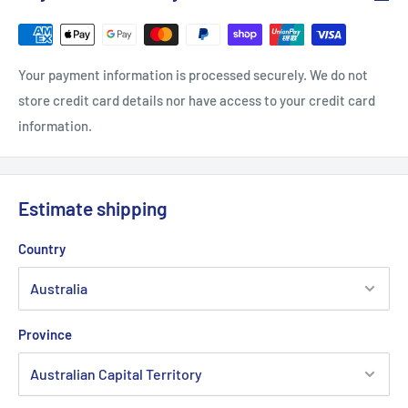
Your payment information is processed securely. We do not
store credit card details nor have access to your credit card
information.
Estimate shipping
Country
Province