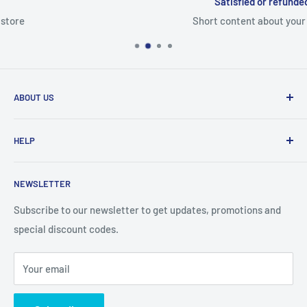
Satisfied or refunded
Short content about your store
ABOUT US
From wallet and purse cases, to waterproof and
HELP
shockproof cases, to belt
clips and more. CaseBuddy has it all. Browse the latest
Search
iPhone, iPad
NEWSLETTER
Contact Details
and Samsung cases online today, with express shipping
About Us
Subscribe to our newsletter to get updates, promotions and
available
special discount codes.
Terms and Conditions
Australia wide.
Shipping & Faq
Your email
Privacy Policy
Terms of Service