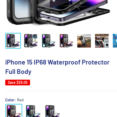
iPhone 15 IP68 Waterproof Protector
Full Body
Save
$25.05
Color:
Red