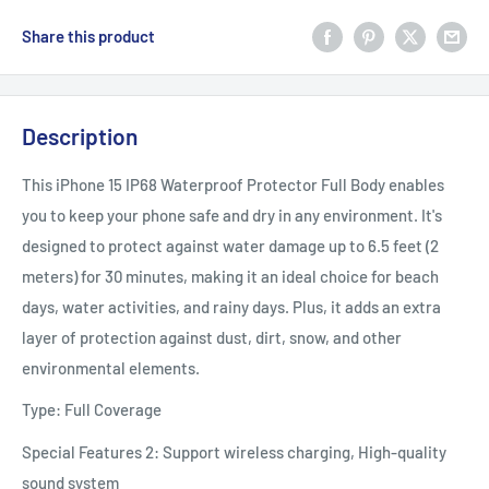
Share this product
Description
This iPhone 15 IP68 Waterproof Protector Full Body enables
you to keep your phone safe and dry in any environment. It's
designed to protect against water damage up to 6.5 feet (2
meters) for 30 minutes, making it an ideal choice for beach
days, water activities, and rainy days. Plus, it adds an extra
layer of protection against dust, dirt, snow, and other
environmental elements.
Type: Full Coverage
Special Features 2: Support wireless charging, High-quality
sound system