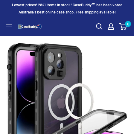
Skip
Lowest prices! 2841 items in stock! CaseBuddy™ has been voted
to
Australia's best online case shop. Free shipping available!
content
0
CaseBuddy
Australia