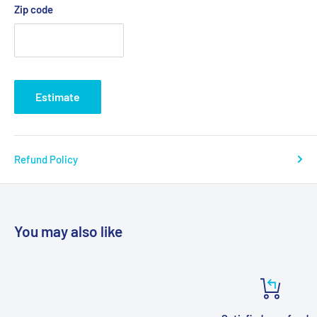
Zip code
Estimate
Refund Policy
You may also like