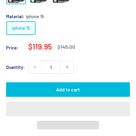
Material:
iphone 15
iphone 15
Sale
$119.95
Regular
$145.00
Price:
price
price
Quantity:
Add to cart