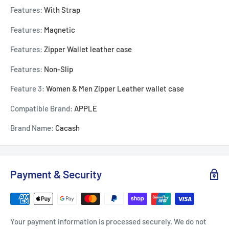
Features:
With Strap
Features:
Magnetic
Features:
Zipper Wallet leather case
Features:
Non-Slip
Feature 3:
Women & Men Zipper Leather wallet case
Compatible Brand:
APPLE
Brand Name:
Cacash
Payment & Security
Your payment information is processed securely. We do not