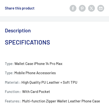
Share this product
Description
SPECIFICATIONS
Type:
Wallet Case iPhone 14 Pro Max
Type:
Mobile Phone Accessories
Material::
High Quality PU Leather + Soft TPU
Function::
With Card Pocket
Features::
Multi-function Zipper Wallet Leather Phone Case