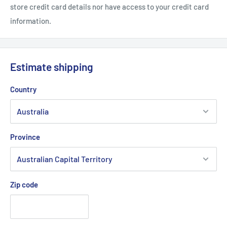
store credit card details nor have access to your credit card
information.
Estimate shipping
Country
Province
Zip code