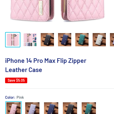
iPhone 14 Pro Max Flip Zipper
Leather Case
Save
$5.05
Color:
Pink