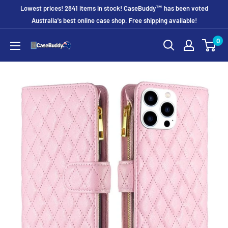
Skip
Lowest prices! 2841 items in stock! CaseBuddy™ has been voted
to
Australia's best online case shop. Free shipping available!
content
0
CaseBuddy
Australia