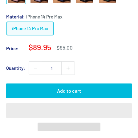
Material:
iPhone 14 Pro Max
iPhone 14 Pro Max
Sale
$89.95
Regular
$95.00
Price:
price
price
Quantity:
Add to cart