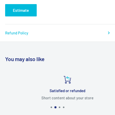
Estimate
Refund Policy
You may also like
Satisfied or refunded
Short content about your store