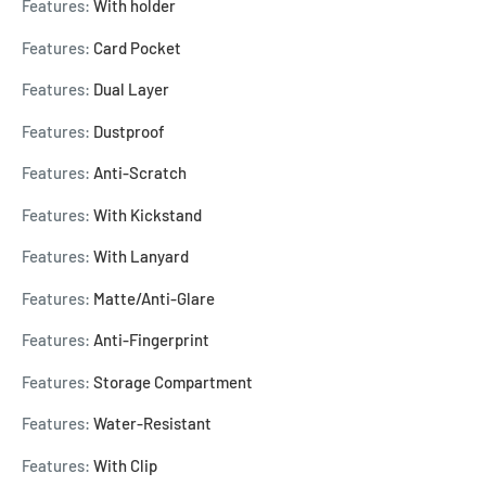
Features:
With holder
Features:
Card Pocket
Features:
Dual Layer
Features:
Dustproof
Features:
Anti-Scratch
Features:
With Kickstand
Features:
With Lanyard
Features:
Matte/Anti-Glare
Features:
Anti-Fingerprint
Features:
Storage Compartment
Features:
Water-Resistant
Features:
With Clip