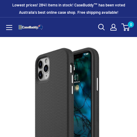
Skip
Lowest prices! 2841 items in stock! CaseBuddy™ has been voted
to
Australia's best online case shop. Free shipping available!
content
0
CaseBuddy
Australia