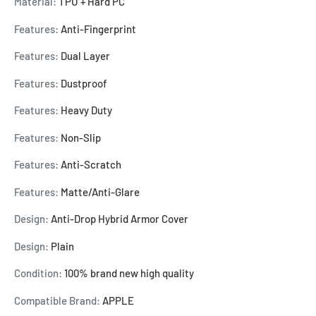
Material:
TPU + Hard PC
Features:
Anti-Fingerprint
Features:
Dual Layer
Features:
Dustproof
Features:
Heavy Duty
Features:
Non-Slip
Features:
Anti-Scratch
Features:
Matte/Anti-Glare
Design:
Anti-Drop Hybrid Armor Cover
Design:
Plain
Condition:
100% brand new high quality
Compatible Brand:
APPLE