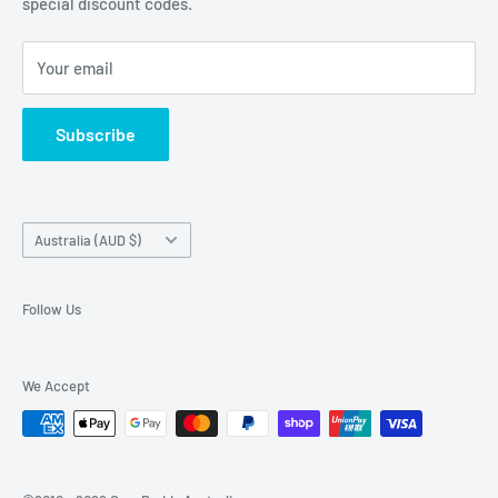
special discount codes.
Terms and Conditions
Australia wide.
Shipping & Faq
Your email
Privacy Policy
Terms of Service
Subscribe
Refund policy
Country/region
Australia (AUD $)
Follow Us
We Accept