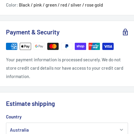
Color:
Black / pink / green / red / silver / rose gold
Payment & Security
Your payment information is processed securely. We do not
store credit card details nor have access to your credit card
information.
Estimate shipping
Country