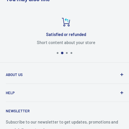
Satisfied or refunded
Short content about your store
ABOUT US
From wallet and purse cases, to waterproof and
HELP
shockproof cases, to belt
clips and more. CaseBuddy has it all. Browse the latest
Search
iPhone, iPad
NEWSLETTER
Contact Details
and Samsung cases online today, with express shipping
About Us
Subscribe to our newsletter to get updates, promotions and
available