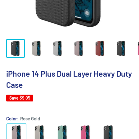
iPhone 14 Plus Dual Layer Heavy Duty
Case
Save
$9.05
Color:
Rose Gold