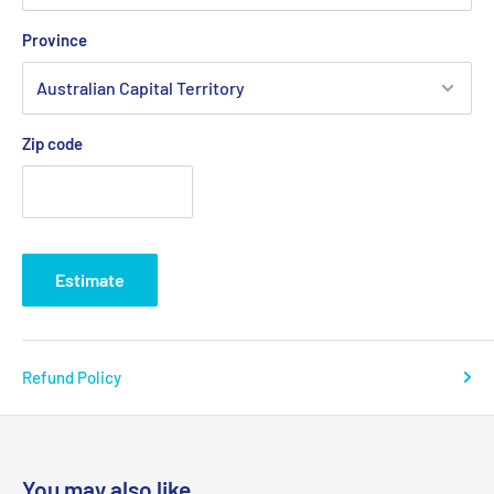
Province
Zip code
Estimate
Refund Policy
You may also like