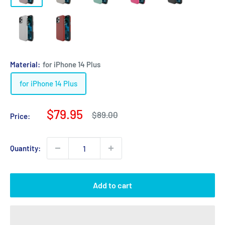
Material:
for iPhone 14 Plus
for iPhone 14 Plus
Sale
$79.95
Regular
$89.00
Price:
price
price
Quantity:
Add to cart