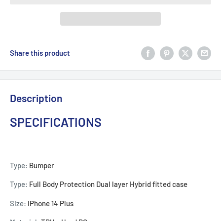
Share this product
Description
SPECIFICATIONS
Type:
Bumper
Type:
Full Body Protection Dual layer Hybrid fitted case
Size:
iPhone 14 Plus