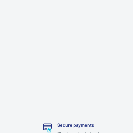
Secure payments