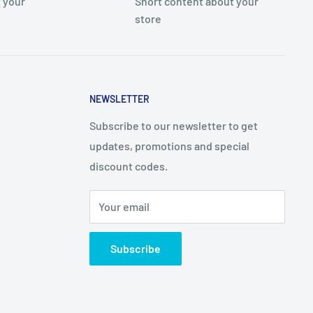
 your
Short content about your
store
NEWSLETTER
Subscribe to our newsletter to get
updates, promotions and special
discount codes.
Your email
Subscribe