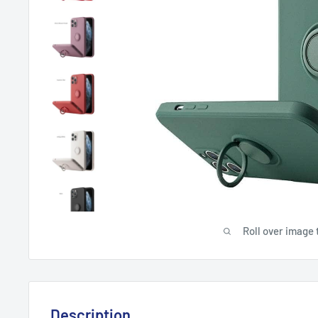
Roll over image 
Description