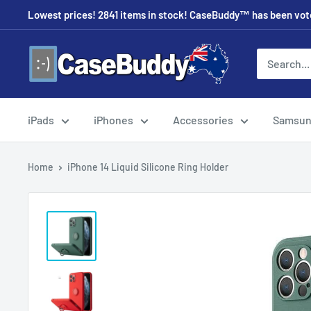
Skip
Lowest prices! 2841 items in stock! CaseBuddy™ has been voted
to
content
CaseBuddy
Australia
iPads
iPhones
Accessories
Samsu
Home
iPhone 14 Liquid Silicone Ring Holder