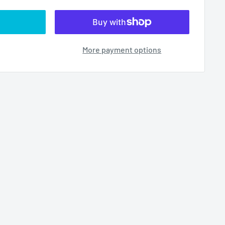
More payment options