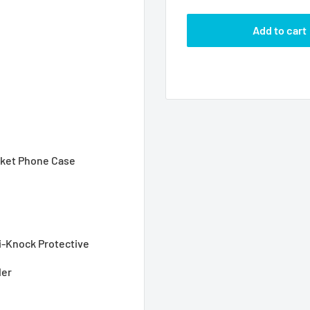
Add to cart
acket Phone Case
i-Knock Protective
der