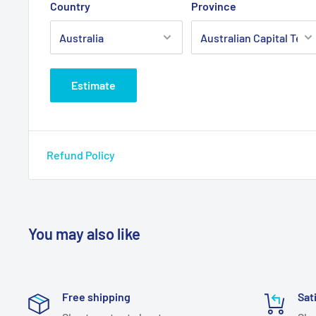
Country
Province
Estimate
Refund Policy
You may also like
Free shipping
Sat