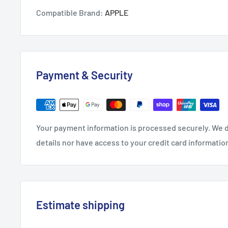
Compatible Brand:
APPLE
Payment & Security
Your payment information is processed securely. We d
details nor have access to your credit card informatio
Estimate shipping