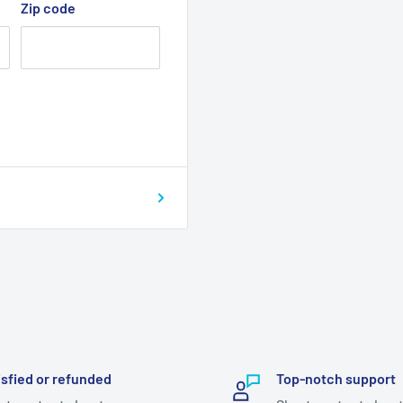
Zip code
isfied or refunded
Top-notch support