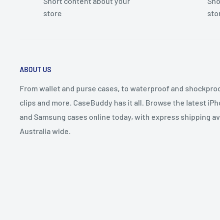
Short content about your
Sho
store
sto
ABOUT US
From wallet and purse cases, to waterproof and shockproof
clips and more. CaseBuddy has it all. Browse the latest iPh
and Samsung cases online today, with express shipping av
Australia wide.