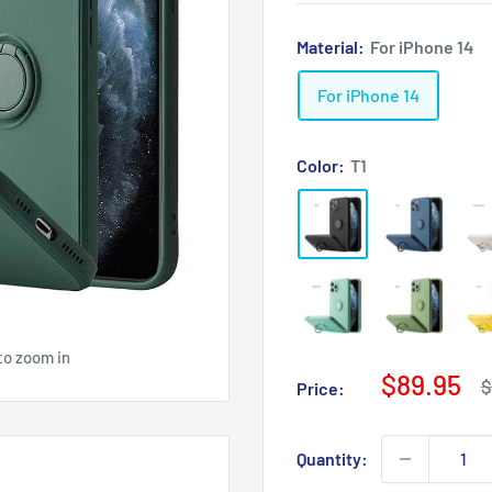
Material:
For iPhone 14
For iPhone 14
Color:
T1
to zoom in
Sale
$89.95
R
$
Price:
p
price
Quantity: