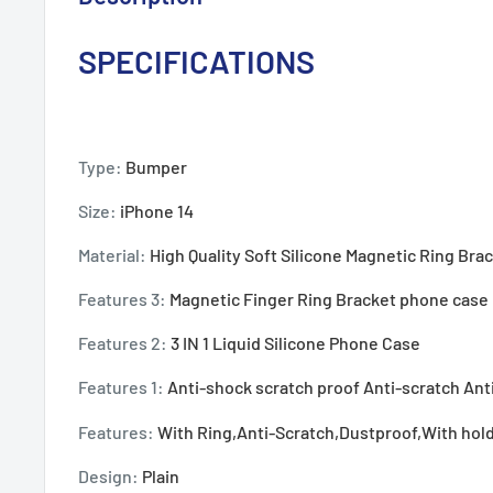
SPECIFICATIONS
Type:
Bumper
Size:
iPhone 14
Material:
High Quality Soft Silicone Magnetic Ring Br
Features 3:
Magnetic Finger Ring Bracket phone case
Features 2:
3 IN 1 Liquid Silicone Phone Case
Features 1:
Anti-shock scratch proof Anti-scratch Ant
Features:
With Ring,Anti-Scratch,Dustproof,With hol
Design:
Plain