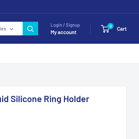
Login / Signup
0
Cart
ies
My account
id Silicone Ring Holder