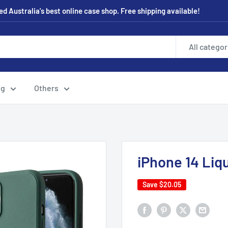
 Australia's best online case shop. Free shipping available!
All categor
ng
Others
iPhone 14 Liqu
Save
$20.05