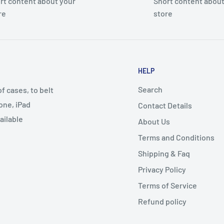
rt content about your
Short content about
re
store
HELP
Search
 cases, to belt
one, iPad
Contact Details
ailable
About Us
Terms and Conditions
Shipping & Faq
Privacy Policy
Terms of Service
Refund policy