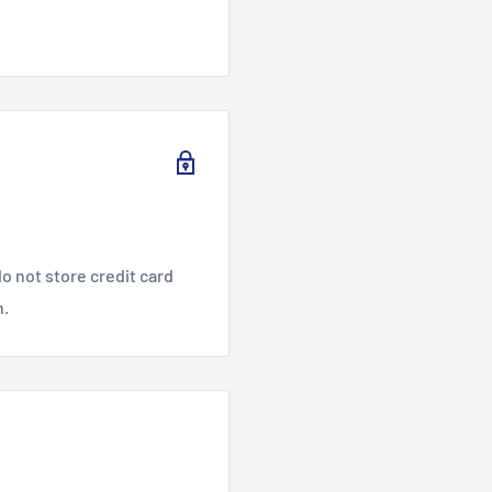
o not store credit card
n.