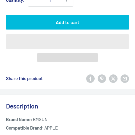
Quantity:
Add to cart
Share this product
Description
Brand Name:
BMSUN
Compatible Brand:
APPLE