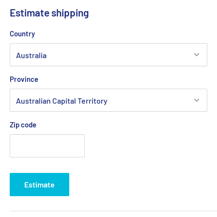
Estimate shipping
Country
Province
Zip code
Estimate