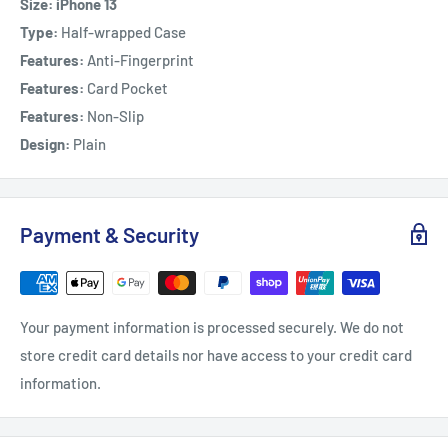
Size: iPhone 13
Type:
Half-wrapped Case
Features:
Anti-Fingerprint
Features:
Card Pocket
Features:
Non-Slip
Design:
Plain
Payment & Security
Your payment information is processed securely. We do not
store credit card details nor have access to your credit card
information.