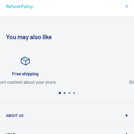
Refund Policy
You may also like
Satisfied or refunded
Short content about your store
ABOUT US
From wallet and purse cases, to waterproof and