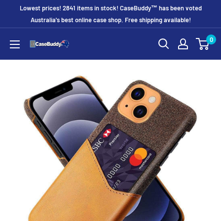
Skip
Lowest prices! 2841 items in stock! CaseBuddy™ has been voted
to
Australia's best online case shop. Free shipping available!
content
0
CaseBuddy
Australia