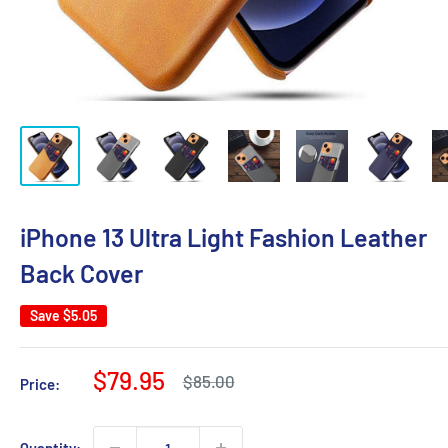
iPhone 13 Ultra Light Fashion Leather
Back Cover
Save
$5.05
Sale
$79.95
Regular
$85.00
Price:
price
price