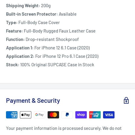
Shipping Weight:
200g
Built-in Screen Protector:
Available
Type:
Full-Body Case Cover
Feature:
Full-Body Rugged Faux Leather Case
Function:
Drop-resistant Shockproof
Application 1:
For iPhone 12 6.1 Case (2020)
Application 2:
For iPhone 12 Pro 6.1 Case (2020)
Stock:
100% Original SUPCASE Case in Stock
Payment & Security
Your payment information is processed securely. We do not