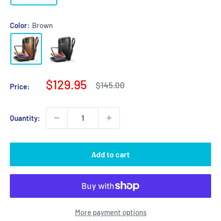
Color:
Brown
Sale
$129.95
Regular
$145.00
Price:
price
price
Quantity:
Add to cart
More payment options