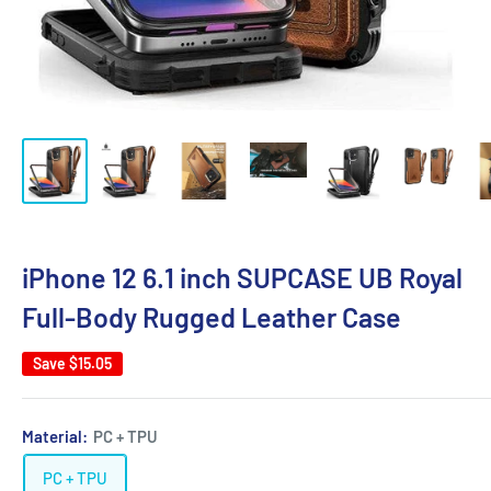
iPhone 12 6.1 inch SUPCASE UB Royal
Full-Body Rugged Leather Case
Save
$15.05
Material:
PC + TPU
PC + TPU