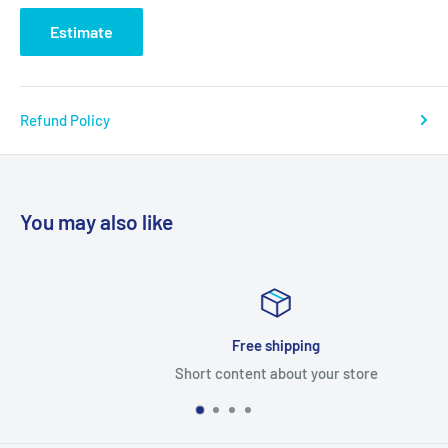
Estimate
Refund Policy
You may also like
Free shipping
Short content about your store