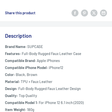
Share this product
Description
Brand Name:
SUPCASE
Features:
Full-Body Rugged Faux Leather Case
Compatible Brand:
Apple iPhones
Compatible iPhone Model:
iPhone12
Color:
Black, Brown
Material:
TPU + Faux Leather
Design:
Full-Body Rugged Faux Leather Design
Quality:
Top Quality
Compatible Model 1:
For iPhone 12 6.1 inch (2020)
Item Weight:
180g