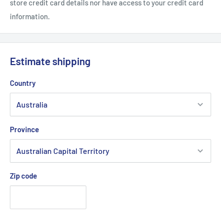
store credit card details nor have access to your credit card
information.
Estimate shipping
Country
Province
Zip code