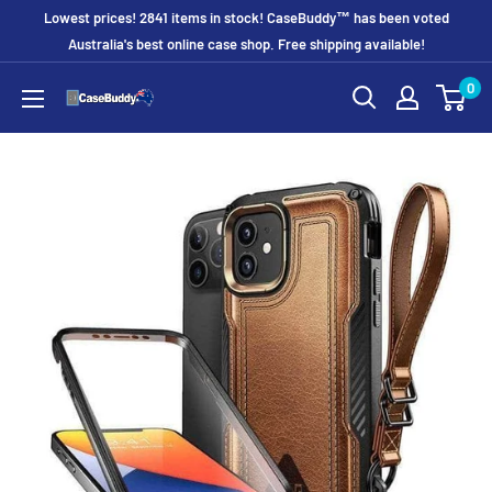
Skip
Lowest prices! 2841 items in stock! CaseBuddy™ has been voted
to
Australia's best online case shop. Free shipping available!
content
0
CaseBuddy
Australia