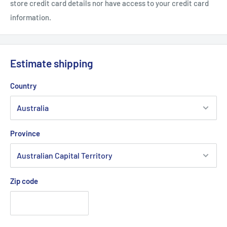
store credit card details nor have access to your credit card
information.
Estimate shipping
Country
Province
Zip code