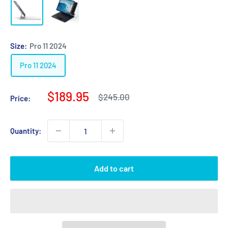
Size:
Pro 11 2024
Pro 11 2024
Sale
$189.95
Regular
$245.00
Price:
price
price
Quantity:
Add to cart