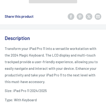
Share this product
Description
Transform your iPad Pro 11 into a versatile workstation with
the 2024 Magic Keyboard. The LCD display and multi-touch
trackpad provide a user-friendly experience, allowing you to
easily navigate and interact with your device. Enhance your
productivity and take your iPad Pro 11 to the next level with
this must-have accessory.
Size: iPad Pro 11 2024/2025
Type: With Keyboard