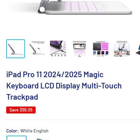
iPad Pro 11 2024/2025 Magic
Keyboard LCD Display Multi-Touch
Trackpad
Save
$55.05
Color:
White English