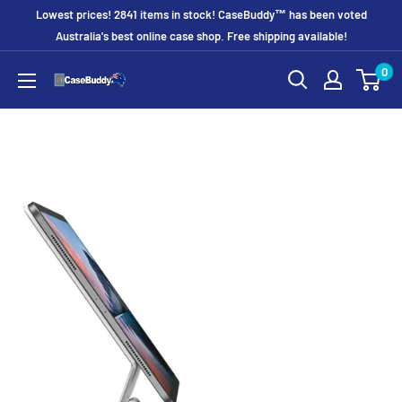
Skip
Lowest prices! 2841 items in stock! CaseBuddy™ has been voted
to
Australia's best online case shop. Free shipping available!
content
0
CaseBuddy
Australia