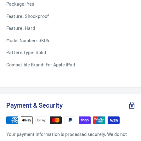
Package: Yes
Feature: Shockproof
Feature: Hard
Model Number: GK04
Pattern Type: Solid
Compatible Brand: For Apple iPad
Payment & Security
Your payment information is processed securely. We do not