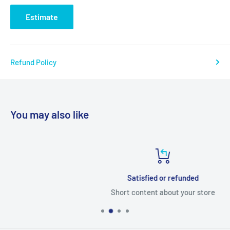
Estimate
Refund Policy
You may also like
Satisfied or refunded
Short content about your store