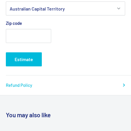
Zip code
Estimate
Refund Policy
You may also like