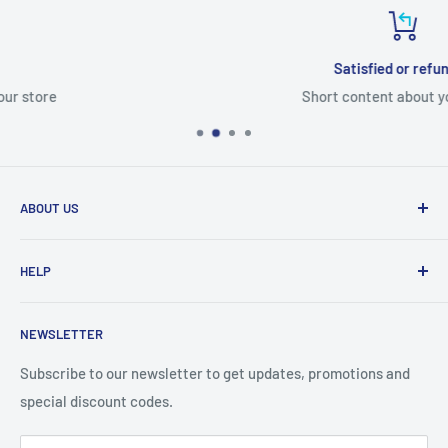
Satisfied or refunded
Short content about your store
ABOUT US
From wallet and purse cases, to waterproof and
HELP
shockproof cases, to belt
clips and more. CaseBuddy has it all. Browse the latest
Search
iPhone, iPad
NEWSLETTER
Contact Details
and Samsung cases online today, with express shipping
About Us
Subscribe to our newsletter to get updates, promotions and
available
special discount codes.
Terms and Conditions
Australia wide.
Shipping & Faq