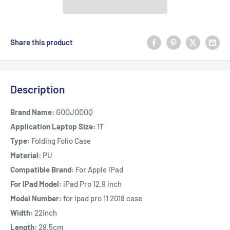
Share this product
Description
Brand Name:
GOOJODOQ
Application Laptop Size:
11"
Type:
Folding Folio Case
Material:
PU
Compatible Brand:
For Apple iPad
For IPad Model:
iPad Pro 12.9 inch
Model Number:
for ipad pro 11 2018 case
Width:
22inch
Length:
28.5cm