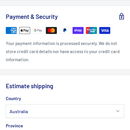
Payment & Security
Your payment information is processed securely. We do not
store credit card details nor have access to your credit card
information.
Estimate shipping
Country
Province