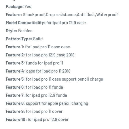
Package:
Yes
Feature:
Shockproof,Drop resistance,Anti-Dust,Waterproof
Model Compatibility:
for ipad pro 12.9 case
Style:
Fashion
Pattern Type:
Solid
Feature 1:
for ipad pro 11 case case
Feature 2:
for ipad pro 12.9 case 2018
Feature 3:
funda for ipad pro 11
Feature 4:
case for ipad pro 11 2018
Feature 5:
for ipad pro 11 case support pencil charge
Feature 6:
for ipad pro 11 funda
Feature 7:
for ipad pro 12.9 funda
Feature 8:
support for apple pencil charging
Feature 9:
for ipad pro 11 cover
Feature 10:
for ipad pro 12.9 cover