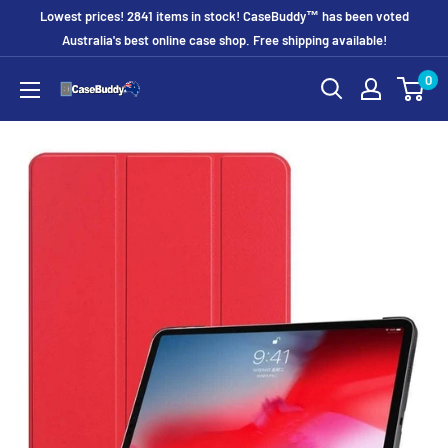
Skip
Lowest prices! 2841 items in stock! CaseBuddy™ has been voted
to
Australia's best online case shop. Free shipping available!
content
0
CaseBuddy
Australia