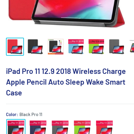
iPad Pro 11 12.9 2018 Wireless Charge
Apple Pencil Auto Sleep Wake Smart
Case
Color:
Black Pro 11