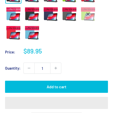
Sale
$89.95
Price:
price
Quantity:
Add to cart