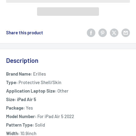
Share this product
Description
Brand Name:
Erilles
Type:
Protective Shell/Skin
Application Laptop Size:
Other
Size: iPad Air 5
Package:
Yes
Model Number:
For iPad Air 5 2022
Pattern Type:
Solid
Width:
10.9inch