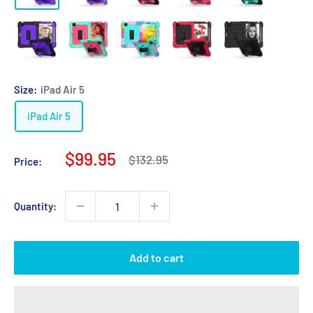
Size:
iPad Air 5
iPad Air 5
Sale
$99.95
Regular
$132.95
Price:
price
price
Quantity:
Add to cart