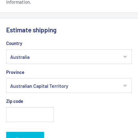
information.
Estimate shipping
Country
Province
Zip code