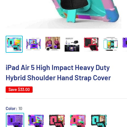
iPad Air 5 High Impact Heavy Duty
Hybrid Shoulder Hand Strap Cover
Save
$33.00
Color:
10