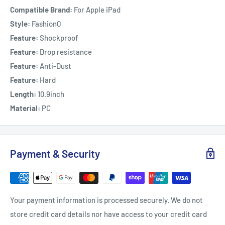
Compatible Brand:
For Apple iPad
Style:
Fashion0
Feature:
Shockproof
Feature:
Drop resistance
Feature:
Anti-Dust
Feature:
Hard
Length:
10.9inch
Material:
PC
Payment & Security
Your payment information is processed securely. We do not
store credit card details nor have access to your credit card