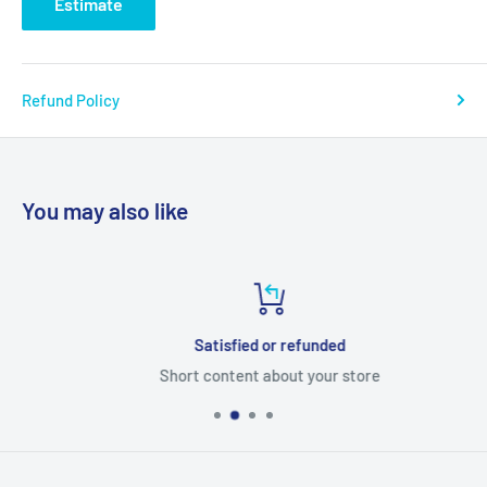
Estimate
Refund Policy
You may also like
Satisfied or refunded
Short content about your store