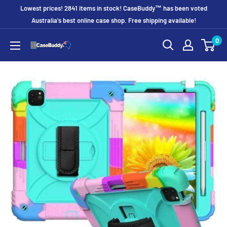
Skip
Lowest prices! 2841 items in stock! CaseBuddy™ has been voted
to
Australia's best online case shop. Free shipping available!
content
0
CaseBuddy
Australia