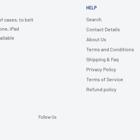
HELP
Search
 cases, to belt
one, iPad
Contact Details
ailable
About Us
Terms and Conditions
Shipping & Faq
Privacy Policy
Terms of Service
Refund policy
Follow Us