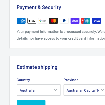
Payment & Security
Your payment information is processed securely. We d
details nor have access to your credit card informatio
Estimate shipping
Country
Province