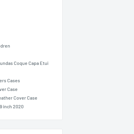
ldren
 Fundas Coque Capa Etui
vers Cases
over Case
Leather Cover Case
9 inch 2020