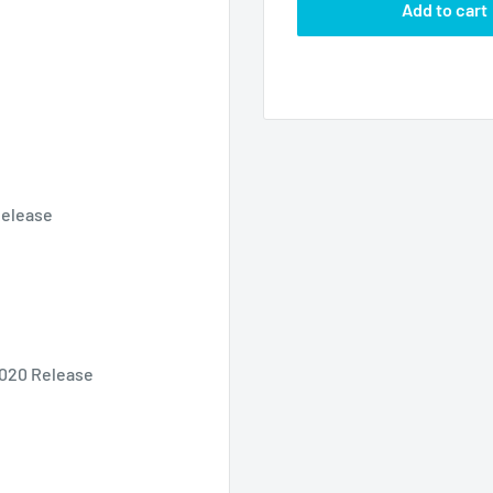
Add to cart
Release
 2020 Release