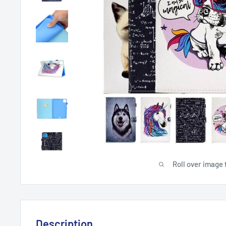
Roll over image 
Description