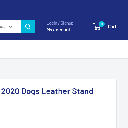
Login / Signup
0
Cart
ies
My account
.9 2020 Dogs Leather Stand