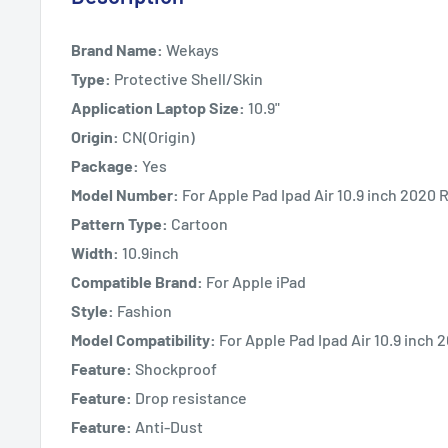
Brand Name:
Wekays
Type:
Protective Shell/Skin
Application Laptop Size:
10.9"
Origin:
CN(Origin)
Package:
Yes
Model Number:
For Apple Pad Ipad Air 10.9 inch 2020 
Pattern Type:
Cartoon
Width:
10.9inch
Compatible Brand:
For Apple iPad
Style:
Fashion
Model Compatibility:
For Apple Pad Ipad Air 10.9 inch
Feature:
Shockproof
Feature:
Drop resistance
Feature:
Anti-Dust