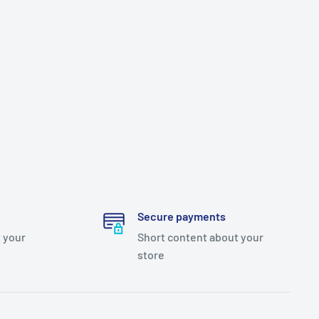
Secure payments
 your
Short content about your
store