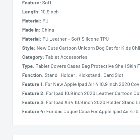
Feature:
Soft
Length:
10.9inch
Material:
PU
Made In:
China
Material:
PU Leather + Soft Silicone TPU
Style:
New Cute Cartoon Unicorn Dog Cat for Kids Chi
Category:
Tablet Accessories
Type:
Tablet Covers Cases Bag Protective Shell Skin
Function:
Stand , Holder , Kickstand , Card Slot .
Feature 1:
For New Apple Ipad Air 4 10.9 inch 2020 Co
Feature 2:
For Ipad 10.9 inch 2020 Leather Cartoon C
Feature 3:
For Ipad Air4 10.9 inch 2020 Holder Stand 
Feature 4:
Fundas Coque Capa For Apple Ipad Air 4 10.