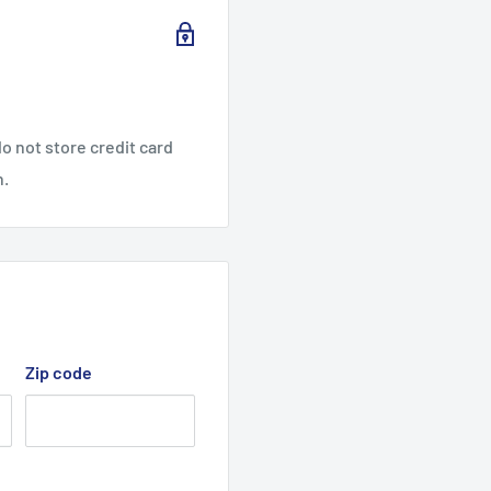
o not store credit card
n.
Zip code