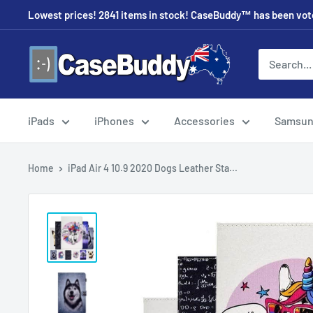
Skip
Lowest prices! 2841 items in stock! CaseBuddy™ has been voted
to
content
CaseBuddy
Australia
iPads
iPhones
Accessories
Samsu
Home
iPad Air 4 10.9 2020 Dogs Leather Sta...