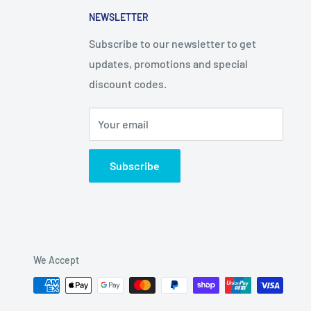
NEWSLETTER
Subscribe to our newsletter to get
updates, promotions and special
discount codes.
Your email
Subscribe
We Accept