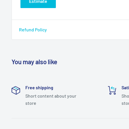
Estimate
Refund Policy
You may also like
Free shipping
Sat
Short content about your
Sho
store
sto