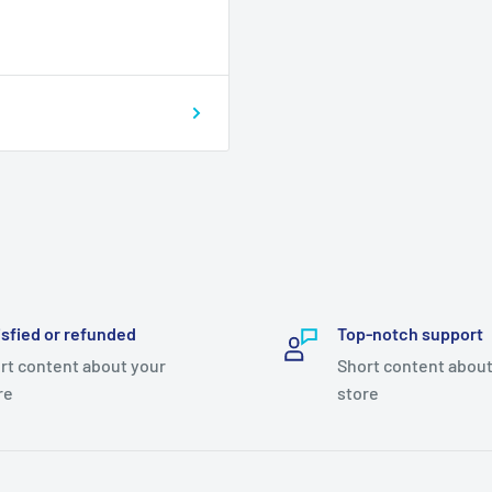
isfied or refunded
Top-notch support
rt content about your
Short content about
re
store