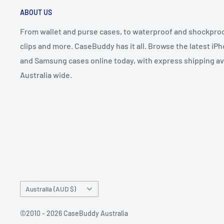
ABOUT US
From wallet and purse cases, to waterproof and shockproof
clips and more. CaseBuddy has it all. Browse the latest iPh
and Samsung cases online today, with express shipping av
Australia wide.
Country/region
Australia (AUD $)
©2010 - 2026 CaseBuddy Australia