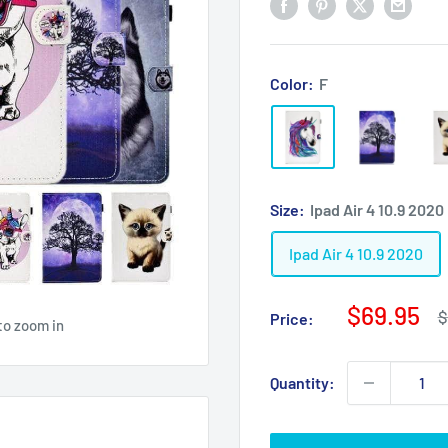
Color:
F
Size:
Ipad Air 4 10.9 2020
Ipad Air 4 10.9 2020
Sale
$69.95
R
$
Price:
to zoom in
p
price
Quantity: