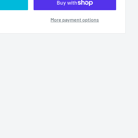
More payment options