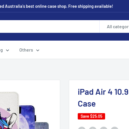
 Australia's best online case shop. Free shipping available!
All categor
ng
Others
iPad Air 4 10
Case
Save
$25.05