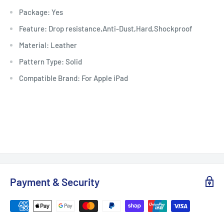
Package: Yes
Feature: Drop resistance,Anti-Dust,Hard,Shockproof
Material: Leather
Pattern Type: Solid
Compatible Brand: For Apple iPad
Payment & Security