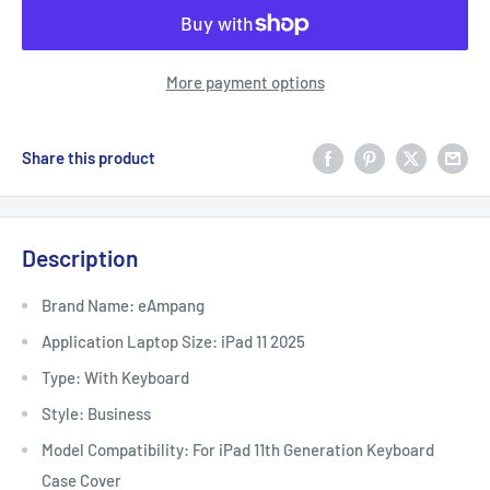
More payment options
Share this product
Description
Brand Name: eAmpang
Application Laptop Size: iPad 11 2025
Type: With Keyboard
Style: Business
Model Compatibility: For iPad 11th Generation Keyboard
Case Cover