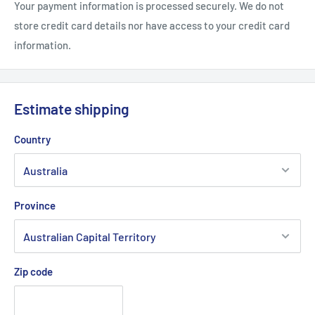
Your payment information is processed securely. We do not
store credit card details nor have access to your credit card
information.
Estimate shipping
Country
Province
Zip code