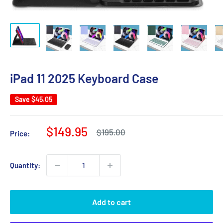
iPad 11 2025 Keyboard Case
Save
$45.05
Sale
$149.95
Regular
$195.00
Price:
price
price
Quantity:
Add to cart