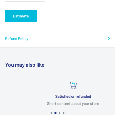
Estimate
Refund Policy
You may also like
Satisfied or refunded
Short content about your store