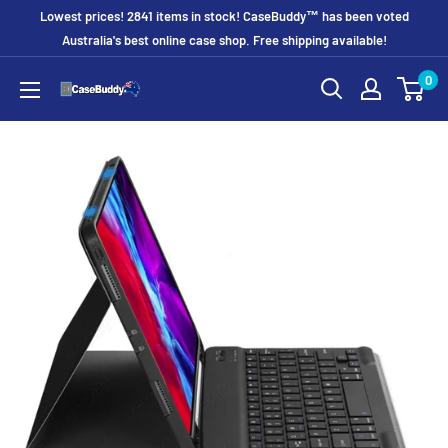
Skip
Lowest prices! 2841 items in stock! CaseBuddy™ has been voted
to
Australia's best online case shop. Free shipping available!
content
0
CaseBuddy
Australia