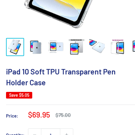
iPad 10 Soft TPU Transparent Pen
Holder Case
Save
$5.05
Sale
$69.95
Regular
$75.00
Price:
price
price