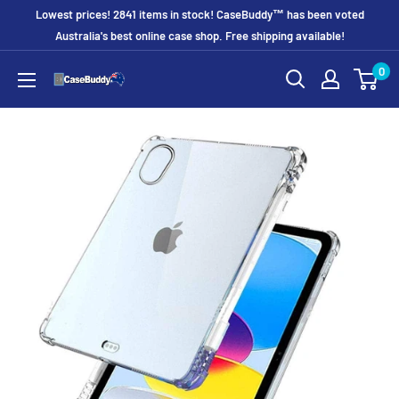
Skip
Lowest prices! 2841 items in stock! CaseBuddy™ has been voted
to
Australia's best online case shop. Free shipping available!
content
0
CaseBuddy
Australia