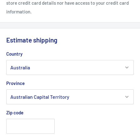
store credit card details nor have access to your credit card
information.
Estimate shipping
Country
Province
Zip code