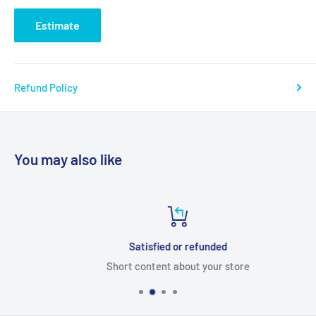
Estimate
Refund Policy
You may also like
Satisfied or refunded
Short content about your store