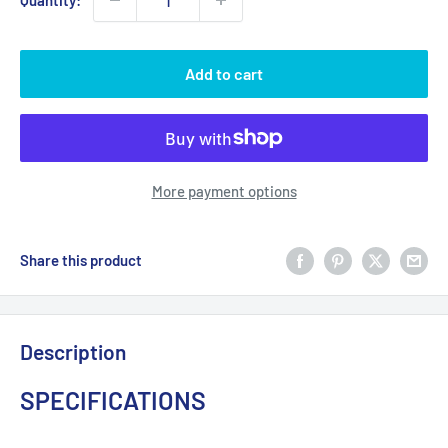
Quantity:
Add to cart
More payment options
Share this product
Description
SPECIFICATIONS