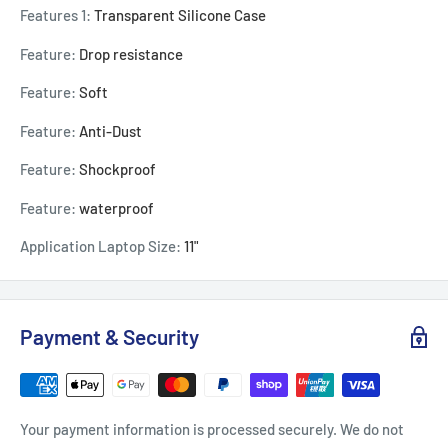
Features 1:
Transparent Silicone Case
Feature:
Drop resistance
Feature:
Soft
Feature:
Anti-Dust
Feature:
Shockproof
Feature:
waterproof
Application Laptop Size:
11"
Payment & Security
Your payment information is processed securely. We do not