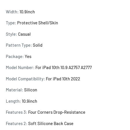
Width:
10.9inch
Type:
Protective Shell/Skin
Style:
Casual
Pattern Type:
Solid
Package:
Yes
Model Number:
For iPad 10th 10.9 A2757 A2777
Model Compatibility:
For iPad 10th 2022
Material:
Silicon
Length:
10.9inch
Features 3:
Four Corners Drop-Resistance
Features 2:
Soft Silicone Back Case