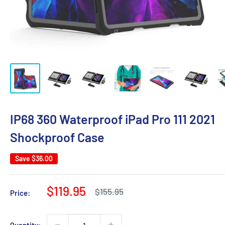
IP68 360 Waterproof iPad Pro 111 2021
Shockproof Case
Save
$36.00
Sale
$119.95
Regular
$155.95
Price:
price
price