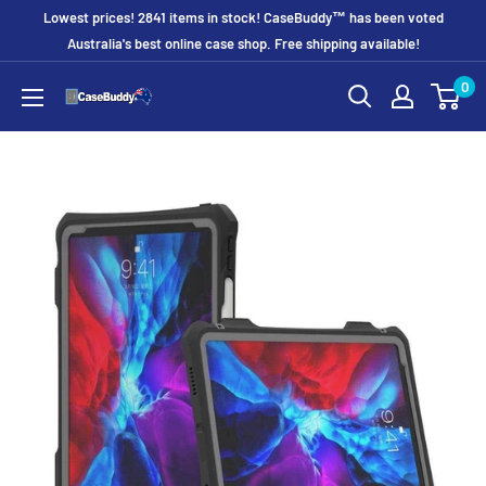
Skip
Lowest prices! 2841 items in stock! CaseBuddy™ has been voted
to
Australia's best online case shop. Free shipping available!
content
0
CaseBuddy
Australia