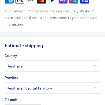
Your payment information is processed securely. We do not
store credit card details nor have access to your credit card
information.
Estimate shipping
Country
Province
Zip code