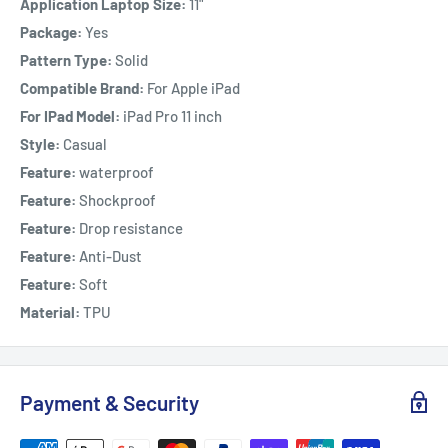
Application Laptop Size:
11"
Package:
Yes
Pattern Type:
Solid
Compatible Brand:
For Apple iPad
For IPad Model:
iPad Pro 11 inch
Style:
Casual
Feature:
waterproof
Feature:
Shockproof
Feature:
Drop resistance
Feature:
Anti-Dust
Feature:
Soft
Material:
TPU
Payment & Security