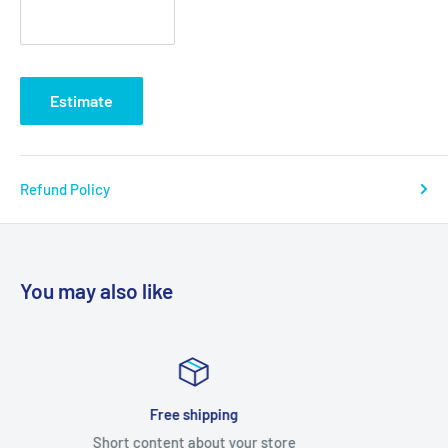
Estimate
Refund Policy
You may also like
Satisfied or refunded
Short content about your store