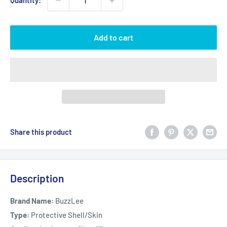
Quantity:
Add to cart
Share this product
Description
Brand Name:
BuzzLee
Type:
Protective Shell/Skin