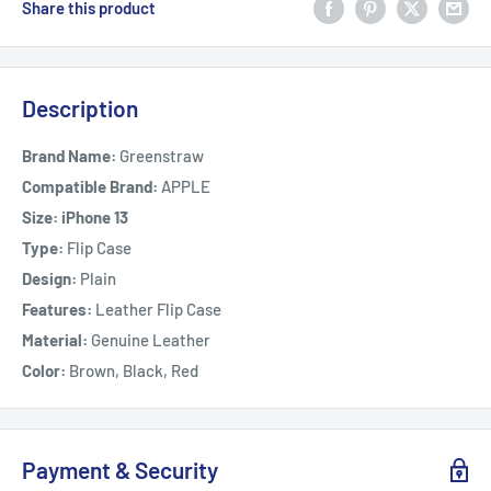
Share this product
Description
Brand Name:
Greenstraw
Compatible Brand:
APPLE
Size: iPhone 13
Type:
Flip Case
Design:
Plain
Features:
Leather Flip Case
Material:
Genuine Leather
Color:
Brown, Black, Red
Payment & Security