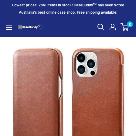
Skip
Lowest prices! 2841 items in stock! CaseBuddy™ has been voted
to
Australia's best online case shop. Free shipping available!
content
0
CaseBuddy
Australia