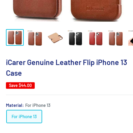
iCarer Genuine Leather Flip iPhone 13
Case
Save
$44.00
Material:
For iPhone 13
For iPhone 13