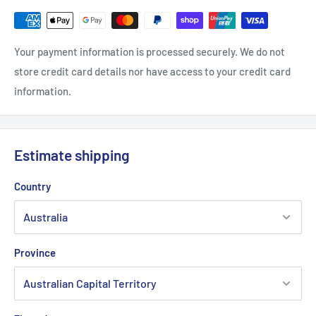
Your payment information is processed securely. We do not
store credit card details nor have access to your credit card
information.
Estimate shipping
Country
Province