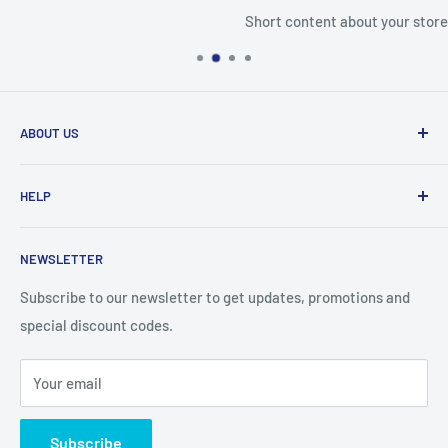
Short content about your store
ABOUT US
From wallet and purse cases, to waterproof and
HELP
shockproof cases, to belt
clips and more. CaseBuddy has it all. Browse the latest
Search
iPhone, iPad
NEWSLETTER
Contact Details
and Samsung cases online today, with express shipping
About Us
Subscribe to our newsletter to get updates, promotions and
available
special discount codes.
Terms and Conditions
Australia wide.
Shipping & Faq
Your email
Privacy Policy
Terms of Service
Subscribe