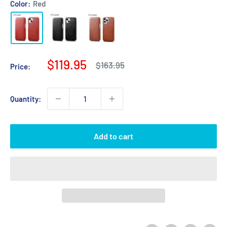
Color:
Red
Sale
$119.95
Regular
$163.95
Price:
price
price
Quantity:
Add to cart