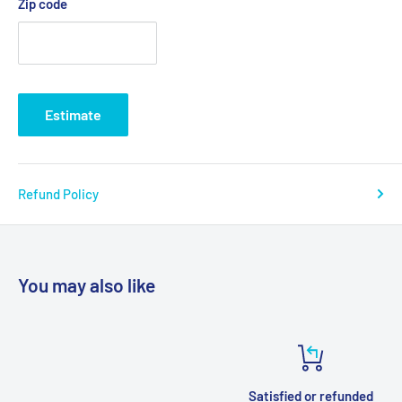
Zip code
Estimate
Refund Policy
You may also like
Satisfied or refunded