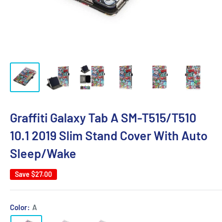
Graffiti Galaxy Tab A SM-T515/T510
10.1 2019 Slim Stand Cover With Auto
Sleep/Wake
Save
$27.00
Color:
A