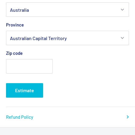
Province
Zip code
Estimate
Refund Policy