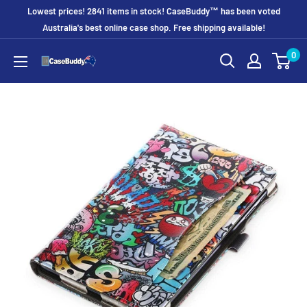
Skip
Lowest prices! 2841 items in stock! CaseBuddy™ has been voted
to
Australia's best online case shop. Free shipping available!
content
0
CaseBuddy
Australia