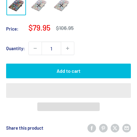
Sale
$79.95
Regular
$106.95
Price:
price
price
Quantity:
Add to cart
Share this product