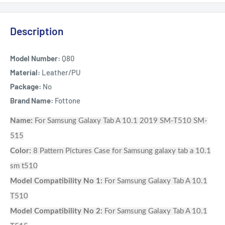
Description
Model Number:
Q80
Material:
Leather/PU
Package:
No
Brand Name:
Fottone
Name:
For Samsung Galaxy Tab A 10.1 2019 SM-T510 SM-
515
Color:
8 Pattern Pictures Case for Samsung galaxy tab a 10.1
sm t510
Model Compatibility No 1:
For Samsung Galaxy Tab A 10.1
T510
Model Compatibility No 2:
For Samsung Galaxy Tab A 10.1