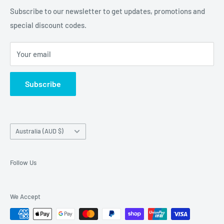
and Samsung cases online today, with express shipping
About Us
Subscribe to our newsletter to get updates, promotions and
available
special discount codes.
Terms and Conditions
Australia wide.
Shipping & Faq
Your email
Privacy Policy
Terms of Service
Subscribe
Refund policy
Country/region
Australia (AUD $)
Follow Us
We Accept