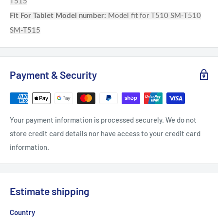
T515
Fit For Tablet Model number:
Model fit for T510 SM-T510
SM-T515
Payment & Security
Your payment information is processed securely. We do not
store credit card details nor have access to your credit card
information.
Estimate shipping
Country