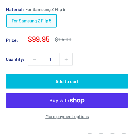
Material:
For Samsung Z Flip 5
For Samsung Z Flip 5
Sale
$99.95
Regular
$115.00
Price:
price
price
Quantity:
Add to cart
More payment options