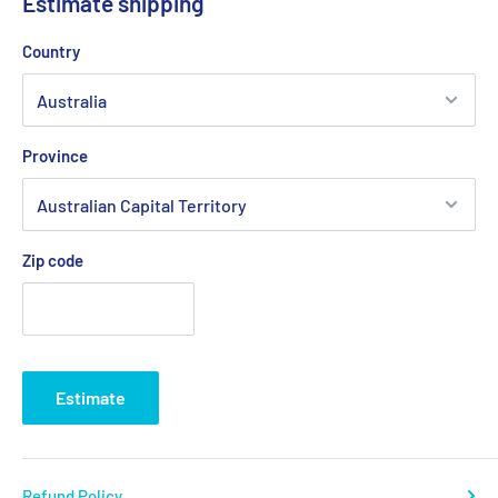
Estimate shipping
Country
Province
Zip code
Estimate
Refund Policy