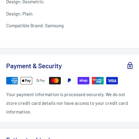
Design: Geometric
Design: Plain
Compatible Brand: Samsung
Payment & Security
Your payment information is processed securely. We do not
store credit card details nor have access to your credit card
information.