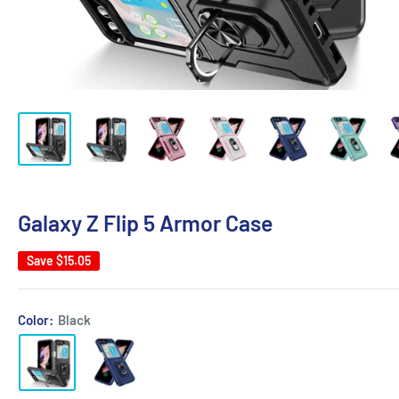
Galaxy Z Flip 5 Armor Case
Save
$15.05
Color:
Black