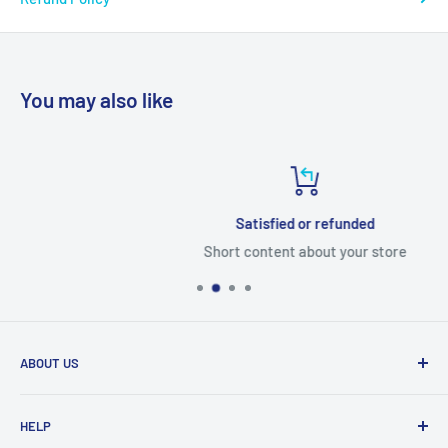
You may also like
Satisfied or refunded
Short content about your store
ABOUT US
From wallet and purse cases, to waterproof and
HELP
shockproof cases, to belt