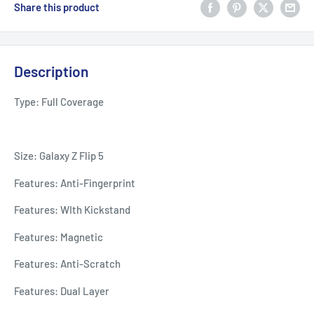
Share this product
Description
Type: Full Coverage
Size: Galaxy Z Flip 5
Features: Anti-Fingerprint
Features: WIth Kickstand
Features: Magnetic
Features: Anti-Scratch
Features: Dual Layer