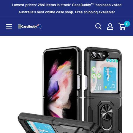
Skip
Lowest prices! 2841 items in stock! CaseBuddy™ has been voted
to
Australia's best online case shop. Free shipping available!
content
0
CaseBuddy
Australia