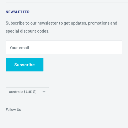
clips and more. CaseBuddy has it all. Browse the latest
Search
iPhone, iPad
NEWSLETTER
Contact Details
and Samsung cases online today, with express shipping
About Us
Subscribe to our newsletter to get updates, promotions and
available
special discount codes.
Terms and Conditions
Australia wide.
Shipping & Faq
Your email
Privacy Policy
Terms of Service
Subscribe
Refund policy
Country/region
Australia (AUD $)
Follow Us