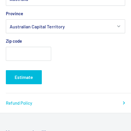
Province
Zip code
Estimate
Refund Policy