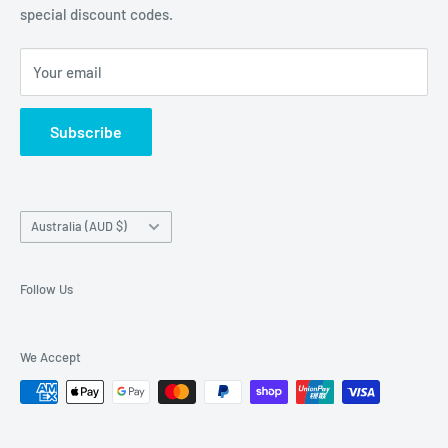
special discount codes.
Terms and Conditions
Australia wide.
Shipping & Faq
Your email
Privacy Policy
Terms of Service
Subscribe
Refund policy
Country/region
Australia (AUD $)
Follow Us
We Accept