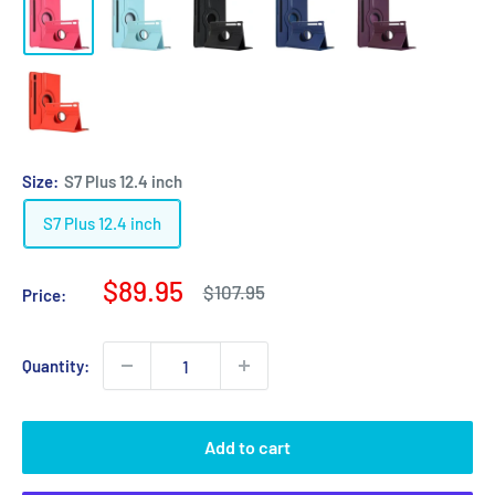
Size:
S7 Plus 12.4 inch
S7 Plus 12.4 inch
Sale
$89.95
Regular
$107.95
Price:
price
price
Quantity:
Add to cart