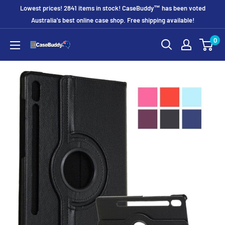
Skip
Lowest prices! 2841 items in stock! CaseBuddy™ has been voted
to
Australia's best online case shop. Free shipping available!
content
0
CaseBuddy
Australia