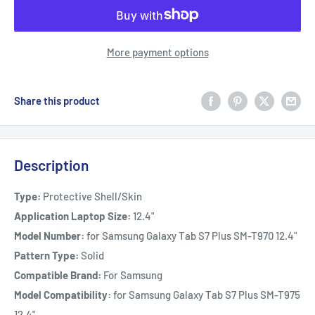
More payment options
Share this product
Description
Type:
Protective Shell/Skin
Application Laptop Size:
12.4"
Model Number:
for Samsung Galaxy Tab S7 Plus SM-T970 12.4"
Pattern Type:
Solid
Compatible Brand:
For Samsung
Model Compatibility:
for Samsung Galaxy Tab S7 Plus SM-T975
12.4"