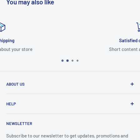
You may also like
Satisfied or refunded
Short content about your store
ABOUT US
From wallet and purse cases, to waterproof and
HELP
shockproof cases, to belt
clips and more. CaseBuddy has it all. Browse the latest
Search
iPhone, iPad
NEWSLETTER
Contact Details
and Samsung cases online today, with express shipping
About Us
Subscribe to our newsletter to get updates, promotions and
available