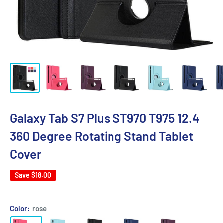
Galaxy Tab S7 Plus ST970 T975 12.4
360 Degree Rotating Stand Tablet
Cover
Save
$18.00
Color:
rose