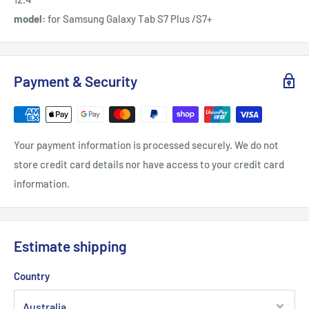
model:
for Samsung Galaxy Tab S7 Plus /S7+
Payment & Security
Your payment information is processed securely. We do not
store credit card details nor have access to your credit card
information.
Estimate shipping
Country