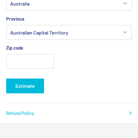
Province
Zip code
Estimate
Refund Policy