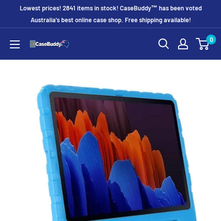
Skip
Lowest prices! 2841 items in stock! CaseBuddy™ has been voted
to
Australia's best online case shop. Free shipping available!
content
0
CaseBuddy
Australia