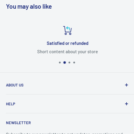
You may also like
Satisfied or refunded
Short content about your store
ABOUT US
From wallet and purse cases, to waterproof and
HELP
shockproof cases, to belt
clips and more. CaseBuddy has it all. Browse the latest
Search
iPhone, iPad
NEWSLETTER
Contact Details
and Samsung cases online today, with express shipping
About Us