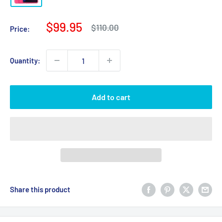
Sale
$99.95
Regular
$110.00
Price:
price
price
Quantity:
Add to cart
Share this product