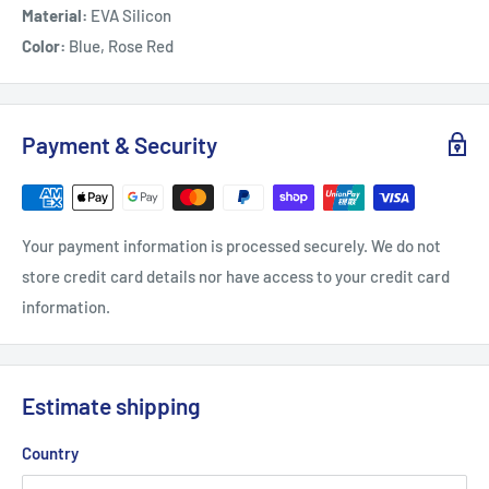
Material:
EVA Silicon
Color:
Blue, Rose Red
Payment & Security
Your payment information is processed securely. We do not
store credit card details nor have access to your credit card
information.
Estimate shipping
Country