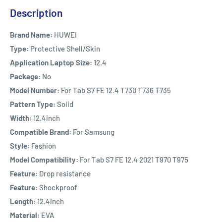
Description
Brand Name:
HUWEI
Type:
Protective Shell/Skin
Application Laptop Size:
12.4
Package:
No
Model Number:
For Tab S7 FE 12.4 T730 T736 T735
Pattern Type:
Solid
Width:
12.4inch
Compatible Brand:
For Samsung
Style:
Fashion
Model Compatibility:
For Tab S7 FE 12.4 2021 T970 T975
Feature:
Drop resistance
Feature:
Shockproof
Length:
12.4inch
Material:
EVA