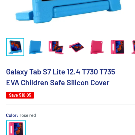
Galaxy Tab S7 Lite 12.4 T730 T735
EVA Children Safe Silicon Cover
Save
$10.05
Color:
rose red