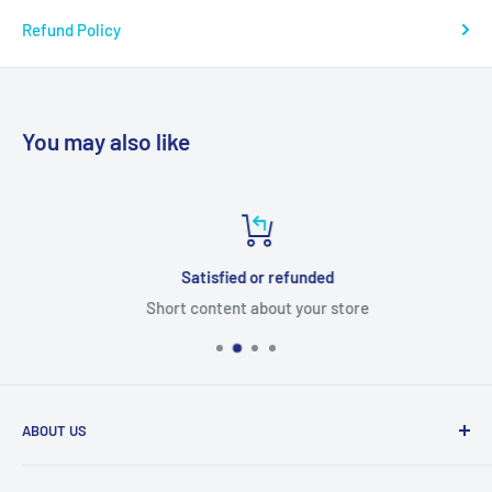
Refund Policy
You may also like
Satisfied or refunded
Short content about your store
ABOUT US
From wallet and purse cases, to waterproof and