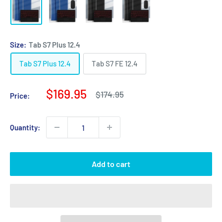
Size:
Tab S7 Plus 12.4
Tab S7 Plus 12.4
Tab S7 FE 12.4
Sale
$169.95
Regular
$174.95
Price:
price
price
Quantity:
Add to cart