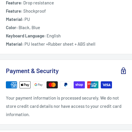
Feature:
Drop resistance
Feature:
Shockproof
Material:
PU
Color:
Black, Blue
Keyboard Language:
English
Material:
PU leather +Rubber sheet + ABS shell
Payment & Security
Your payment information is processed securely. We do not
store credit card details nor have access to your credit card
information.