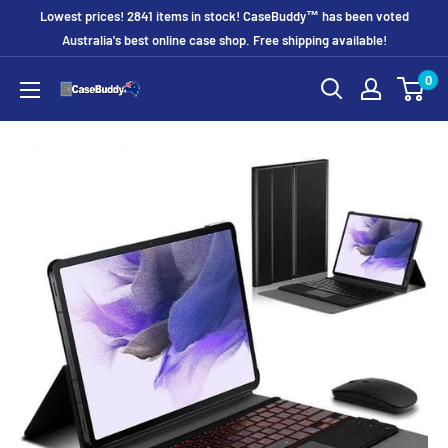
Skip
Lowest prices! 2841 items in stock! CaseBuddy™ has been voted
to
Australia's best online case shop. Free shipping available!
content
0
CaseBuddy
Australia