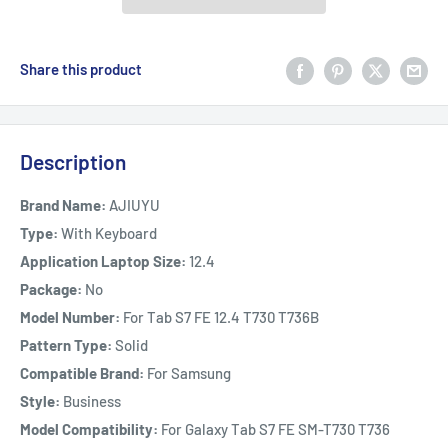
Share this product
Description
Brand Name:
AJIUYU
Type:
With Keyboard
Application Laptop Size:
12.4
Package:
No
Model Number:
For Tab S7 FE 12.4 T730 T736B
Pattern Type:
Solid
Compatible Brand:
For Samsung
Style:
Business
Model Compatibility:
For Galaxy Tab S7 FE SM-T730 T736