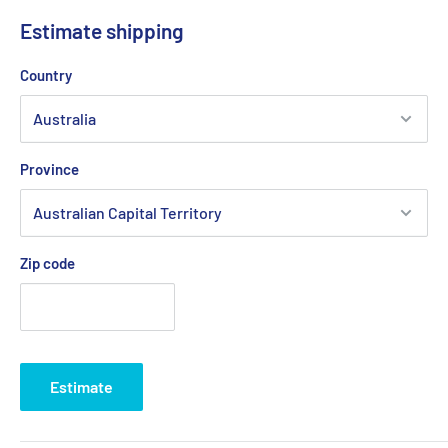
Estimate shipping
Country
Province
Zip code
Estimate