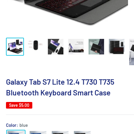
Galaxy Tab S7 Lite 12.4 T730 T735
Bluetooth Keyboard Smart Case
Save
$5.00
Color:
blue