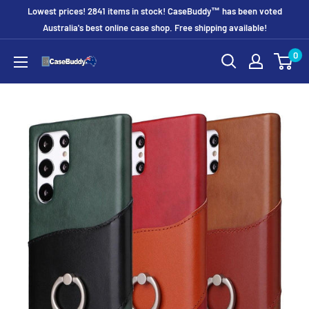
Skip
Lowest prices! 2841 items in stock! CaseBuddy™ has been voted
to
Australia's best online case shop. Free shipping available!
content
0
CaseBuddy
Australia