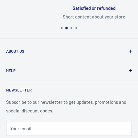
Satisfied or refunded
Short content about your store
ABOUT US
From wallet and purse cases, to waterproof and
HELP
shockproof cases, to belt
clips and more. CaseBuddy has it all. Browse the latest
Search
iPhone, iPad
NEWSLETTER
Contact Details
and Samsung cases online today, with express shipping
About Us
Subscribe to our newsletter to get updates, promotions and
available
special discount codes.
Terms and Conditions
Australia wide.
Shipping & Faq
Your email
Privacy Policy