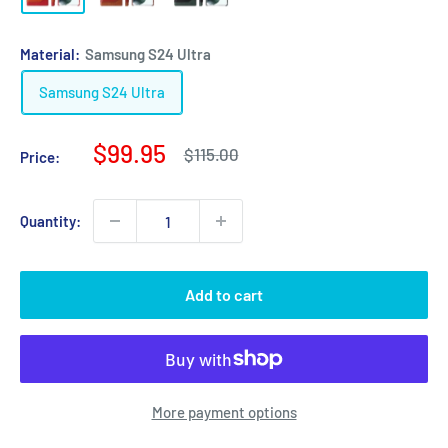
Material:
Samsung S24 Ultra
Samsung S24 Ultra
Sale
$99.95
Regular
$115.00
Price:
price
price
Quantity:
Add to cart
More payment options