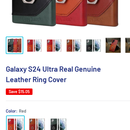
Galaxy S24 Ultra Real Genuine
Leather Ring Cover
Save
$15.05
Color:
Red