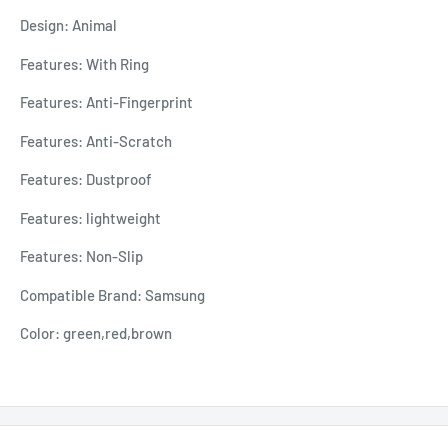
Design: Animal
Features: With Ring
Features: Anti-Fingerprint
Features: Anti-Scratch
Features: Dustproof
Features: lightweight
Features: Non-Slip
Compatible Brand: Samsung
Color: green,red,brown