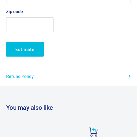
Zip code
Estimate
Refund Policy
You may also like