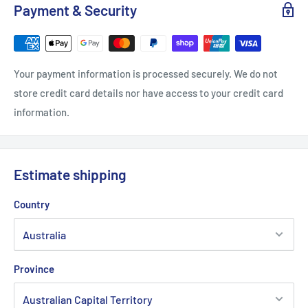
Payment & Security
Your payment information is processed securely. We do not
store credit card details nor have access to your credit card
information.
Estimate shipping
Country
Province