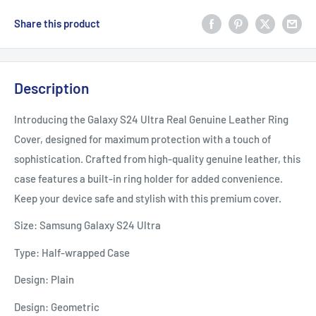
Share this product
Description
Introducing the Galaxy S24 Ultra Real Genuine Leather Ring
Cover, designed for maximum protection with a touch of
sophistication. Crafted from high-quality genuine leather, this
case features a built-in ring holder for added convenience.
Keep your device safe and stylish with this premium cover.
Size: Samsung Galaxy S24 Ultra
Type: Half-wrapped Case
Design: Plain
Design: Geometric