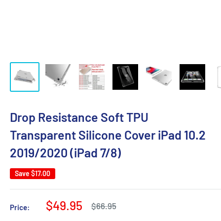
Drop Resistance Soft TPU
Transparent Silicone Cover iPad 10.2
2019/2020 (iPad 7/8)
Save
$17.00
Sale
$49.95
Regular
$66.95
Price:
price
price