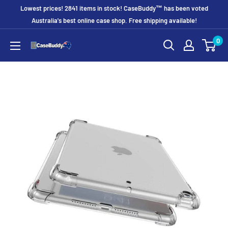
Skip
Lowest prices! 2841 items in stock! CaseBuddy™ has been voted
to
Australia's best online case shop. Free shipping available!
content
0
CaseBuddy
Australia