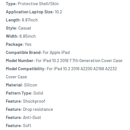
Type:
Protective Shell/Skin
Application Laptop Size:
10.2
Length:
9.87inch
Style:
Casual
Width:
6.85inch
Package:
Yes
Compatible Brand:
For Apple iPad
Model Number:
For iPad 10.2 2019 7 7th Generation Cover Case
Model Compatibility:
For iPad 10.2 2019 A2200 A2198 A2232
Cover Case
Material:
Silicon
Pattern Type:
Solid
Feature:
Shockproof
Feature:
Drop resistance
Feature:
Anti-Dust
Feature:
Soft