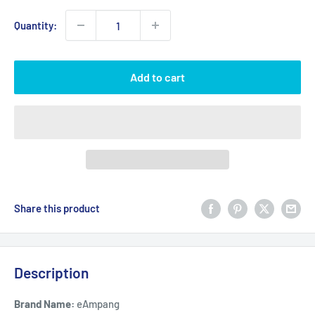
Quantity:
Add to cart
Share this product
Description
Brand Name:
eAmpang