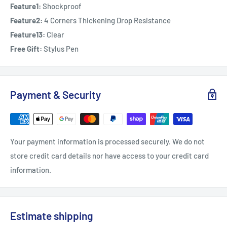
Feature1:
Shockproof
Feature2:
4 Corners Thickening Drop Resistance
Feature13:
Clear
Free Gift:
Stylus Pen
Payment & Security
Your payment information is processed securely. We do not
store credit card details nor have access to your credit card
information.
Estimate shipping