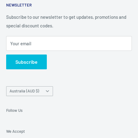
iPhone, iPad
NEWSLETTER
Contact Details
and Samsung cases online today, with express shipping
About Us
Subscribe to our newsletter to get updates, promotions and
available
special discount codes.
Terms and Conditions
Australia wide.
Shipping & Faq
Your email
Privacy Policy
Terms of Service
Subscribe
Refund policy
Country/region
Australia (AUD $)
Follow Us
We Accept