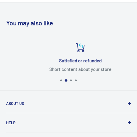
You may also like
Satisfied or refunded
Short content about your store
ABOUT US
From wallet and purse cases, to waterproof and
HELP
shockproof cases, to belt
clips and more. CaseBuddy has it all. Browse the latest
Search