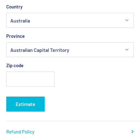
Country
Province
Zip code
Estimate
Refund Policy