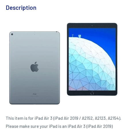
Description
This item is for iPad Air 3 (iPad Air 2019 / A2152, A2123, A2154).
Please make sure your iPad is an iPad Air 3 (iPad Air 2019)