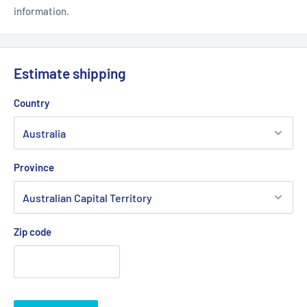
information.
Estimate shipping
Country
Province
Zip code