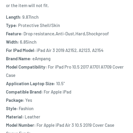
or the item will not fit.
Length:
9.87inch
Type:
Protective Shell/Skin
Feature:
Drop resistance,Anti-Dust,Hard,Shockproof
Width:
6.85inch
For IPad Model:
iPad Air 3 2019
A2152, A2123, A2154
Brand Name:
eAmpang
Model Compatibility:
For iPad Pro 10.5 2017 A1701 A1709 Cover
Case
Application Laptop Size:
10.5"
Compatible Brand:
For Apple iPad
Package:
Yes
Style:
Fashion
Material:
Leather
Model Number:
For Apple iPad Air 3 10.5 2019 Cover Case