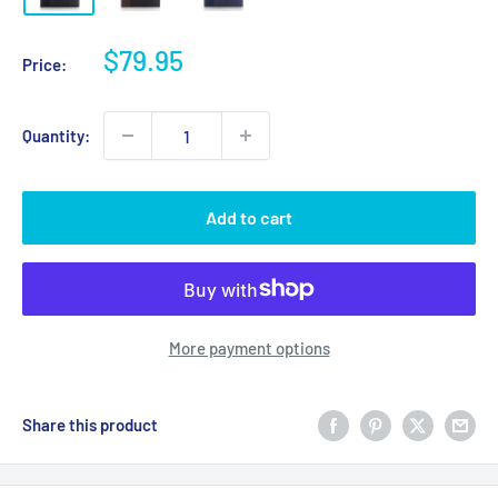
Sale
$79.95
Price:
price
Quantity:
Add to cart
More payment options
Share this product