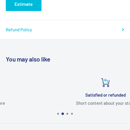
Estimate
Refund Policy
You may also like
Satisfied or refunded
Short content about your store