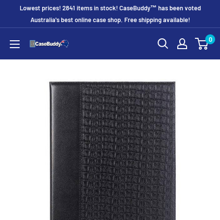
Skip
Lowest prices! 2841 items in stock! CaseBuddy™ has been voted
to
Australia's best online case shop. Free shipping available!
content
0
CaseBuddy
Australia