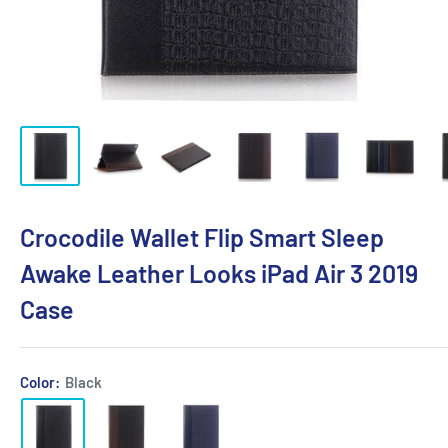
Crocodile Wallet Flip Smart Sleep
Awake Leather Looks iPad Air 3 2019
Case
Color:
Black