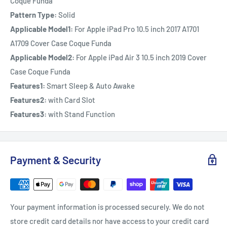
Coque Funda
Pattern Type:
Solid
Applicable Model1:
For Apple iPad Pro 10.5 inch 2017 A1701
A1709 Cover Case Coque Funda
Applicable Model2:
For Apple iPad Air 3 10.5 inch 2019 Cover
Case Coque Funda
Features1:
Smart Sleep & Auto Awake
Features2:
with Card Slot
Features3:
with Stand Function
Payment & Security
Your payment information is processed securely. We do not
store credit card details nor have access to your credit card