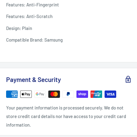
Features: Anti-Fingerprint
Features: Anti-Scratch
Design: Plain
Compatible Brand: Samsung
Payment & Security
Your payment information is processed securely. We do not
store credit card details nor have access to your credit card
information.