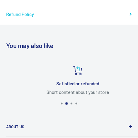
Refund Policy
You may also like
Satisfied or refunded
Short content about your store
ABOUT US