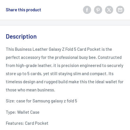
Share this product
Description
This Business Leather Galaxy Z Fold 5 Card Pocket is the
perfect accessory for the professional busy bee. Constructed
from high-grade leather, it is precision engineered to securely
store up to 5 cards, yet still staying slim and compact. Its
timeless design and rugged build make this the ideal wallet for
those who mean business.
Size: case for Samsung galaxy z fold 5
Type: Wallet Case
Features: Card Pocket