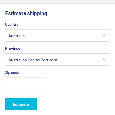
Estimate shipping
Country
Province
Zip code
Estimate