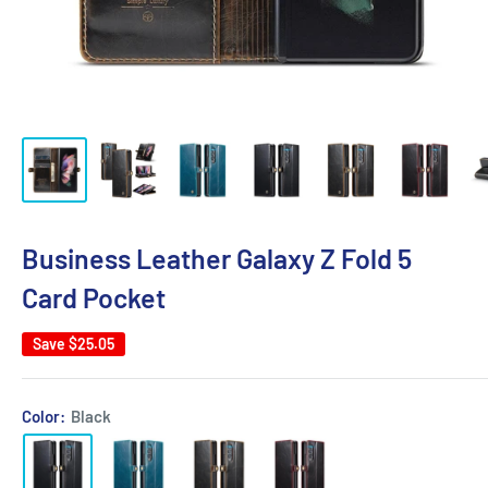
Business Leather Galaxy Z Fold 5
Card Pocket
Save
$25.05
Color:
Black