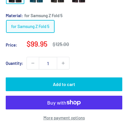
Material:
for Samsung Z Fold 5
for Samsung Z Fold 5
Sale
$99.95
Regular
$125.00
Price:
price
price
Quantity:
Add to cart
More payment options