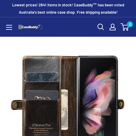
Skip
Lowest prices! 2841 items in stock! CaseBuddy™ has been voted
to
Australia's best online case shop. Free shipping available!
content
0
CaseBuddy
Australia