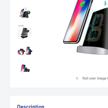
Roll over image 
Description