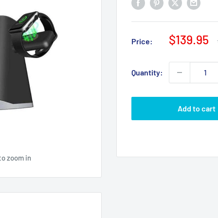
Sale
$139.95
Price:
price
Quantity:
Add to cart
to zoom in