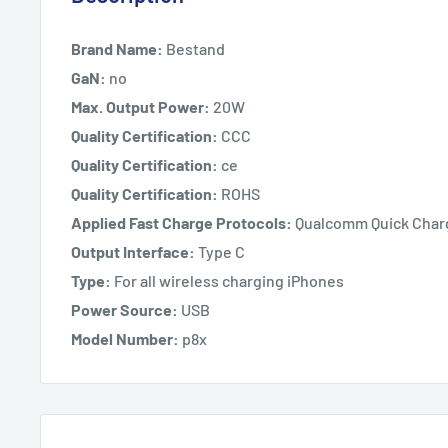
Brand Name:
Bestand
GaN:
no
Max. Output Power:
20W
Quality Certification:
CCC
Quality Certification:
ce
Quality Certification:
ROHS
Applied Fast Charge Protocols:
Qualcomm Quick Char
Output Interface:
Type C
Type:
For all wireless charging iPhones
Power Source:
USB
Model Number:
p8x