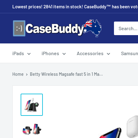
Skip
Lowest prices! 2841 items in stock! CaseBuddy™ has been voted
to
content
CaseBuddy
Australia
iPads
iPhones
Accessories
Samsu
Home
Betty Wireless Magsafe fast 5 in 1 Ma...