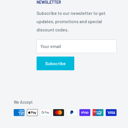
NEWSLETTER
Subscribe to our newsletter to get
updates, promotions and special
discount codes.
Your email
Subscribe
We Accept