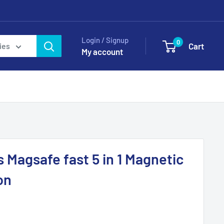
Login / Signup
0
Cart
ies
My account
 Magsafe fast 5 in 1 Magnetic
on