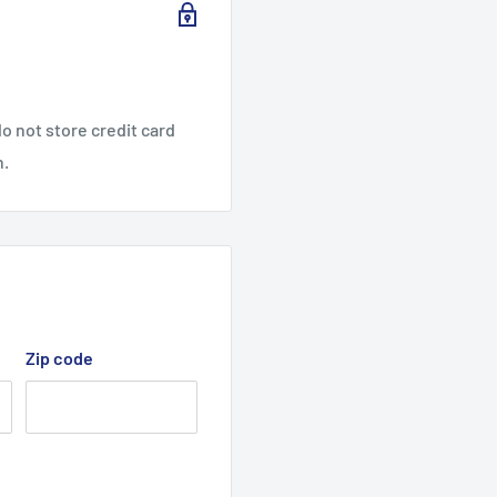
o not store credit card
n.
Zip code