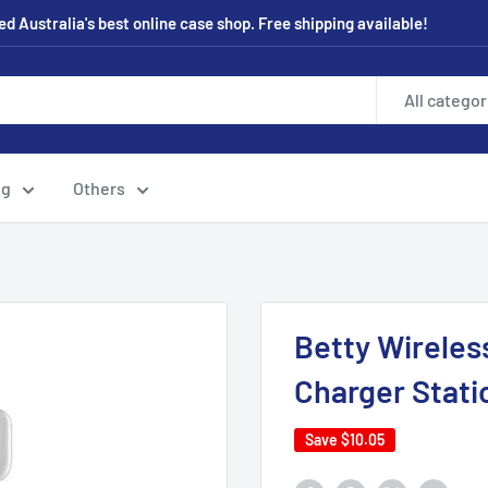
 Australia's best online case shop. Free shipping available!
All categor
ng
Others
Betty Wireless
Charger Stati
Save
$10.05