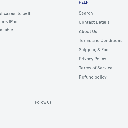
HELP
Search
 cases, to belt
one, iPad
Contact Details
ailable
About Us
Terms and Conditions
Shipping & Faq
Privacy Policy
Terms of Service
Refund policy
Follow Us