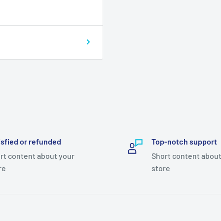
isfied or refunded
Top-notch support
rt content about your
Short content about
re
store