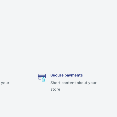
Secure payments
 your
Short content about your
store