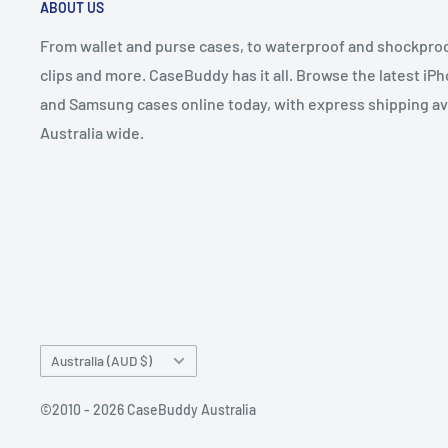
ABOUT US
From wallet and purse cases, to waterproof and shockproof
clips and more. CaseBuddy has it all. Browse the latest iPh
and Samsung cases online today, with express shipping av
Australia wide.
Country/region
Australia (AUD $)
©2010 - 2026 CaseBuddy Australia