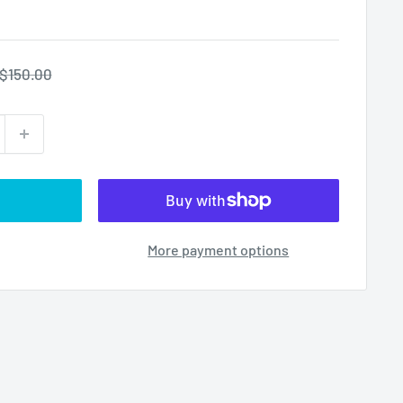
Regular
$150.00
price
More payment options