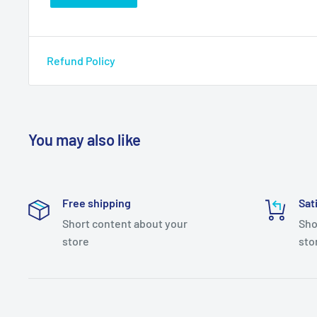
Refund Policy
You may also like
Free shipping
Sat
Short content about your
Sho
store
sto