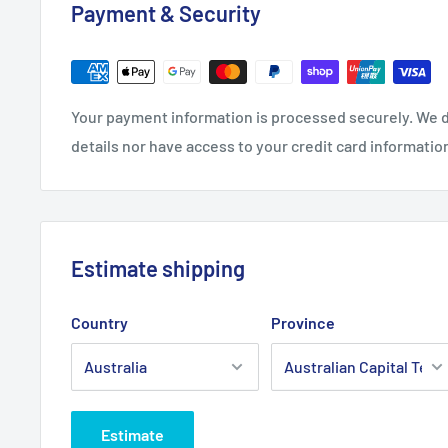
Payment & Security
Your payment information is processed securely. We d
details nor have access to your credit card informatio
Estimate shipping
Country
Province
Estimate