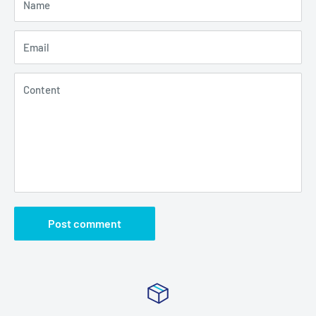
Name
Email
Content
Post comment