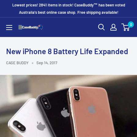
Skip
Lowest prices! 2841 items in stock! CaseBuddy™ has been voted
to
Australia's best online case shop. Free shipping available!
content
0
CaseBuddy
Australia
New iPhone 8 Battery Life Expanded
CASE BUDDY
Sep 14, 2017