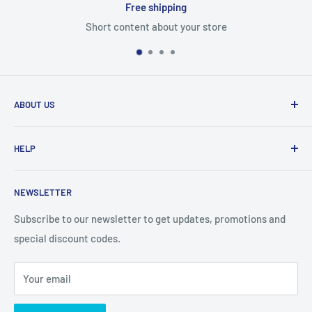
Free shipping
Short content about your store
ABOUT US
From wallet and purse cases, to waterproof and
HELP
shockproof cases, to belt
clips and more. CaseBuddy has it all. Browse the latest
Search
iPhone, iPad
NEWSLETTER
Contact Details
and Samsung cases online today, with express shipping
About Us
Subscribe to our newsletter to get updates, promotions and
available
special discount codes.
Terms and Conditions
Australia wide.
Shipping & Faq
Your email
Privacy Policy
Terms of Service