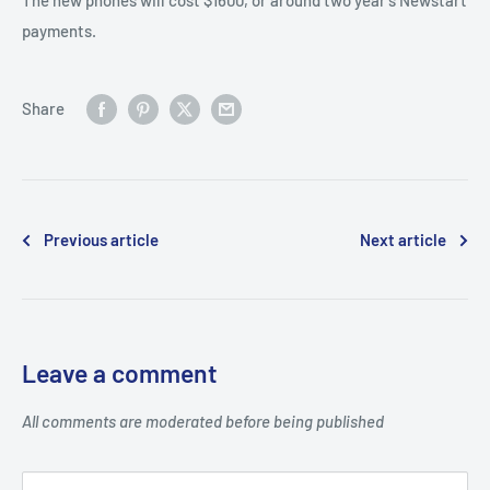
payments.
Share
Previous article
Next article
Leave a comment
All comments are moderated before being published