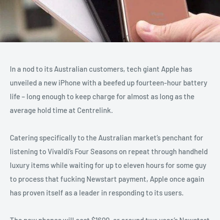
In a nod to its Australian customers, tech giant Apple has
unveiled a new iPhone with a beefed up fourteen-hour battery
life – long enough to keep charge for almost as long as the
average hold time at Centrelink.
Catering specifically to the Australian market’s penchant for
listening to Vivaldi’s Four Seasons on repeat through handheld
luxury items while waiting for up to eleven hours for some guy
to process that fucking Newstart payment, Apple once again
has proven itself as a leader in responding to its users.
The new phones will cost $1600, or around two year’s Newstart