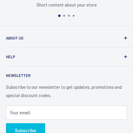
Short content about your store
ABOUT US
From wallet and purse cases, to waterproof and
HELP
shockproof cases, to belt
clips and more. CaseBuddy has it all. Browse the latest
Search
iPhone, iPad
NEWSLETTER
Contact Details
and Samsung cases online today, with express shipping
About Us
Subscribe to our newsletter to get updates, promotions and
available
special discount codes.
Terms and Conditions
Australia wide.
Shipping & Faq
Your email
Privacy Policy
Terms of Service
Subscribe
Refund policy