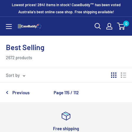
Skip
Lowest prices! 2841 items in stock! CaseBuddy™ has been voted
to
Australia's best online case shop. Free shipping available!
content
0
CaseBuddy
Australia
Best Selling
2672 products
Sort by
Previous
Page 115 / 112
Free shipping