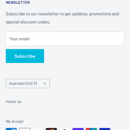
iPhone, iPad
NEWSLETTER
Contact Details
and Samsung cases online today, with express shipping
About Us
Subscribe to our newsletter to get updates, promotions and
available
special discount codes.
Terms and Conditions
Australia wide.
Shipping & Faq
Your email
Privacy Policy
Terms of Service
Subscribe
Refund policy
Country/region
Australia (AUD $)
Follow Us
We Accept