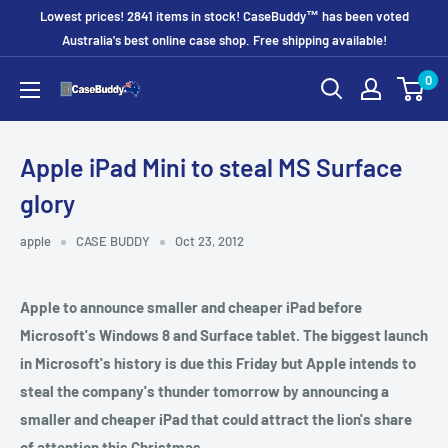
Skip
Lowest prices! 2841 items in stock! CaseBuddy™ has been voted
to
Australia's best online case shop. Free shipping available!
content
0
CaseBuddy
Australia
Apple iPad Mini to steal MS Surface
glory
apple
CASE BUDDY
Oct 23, 2012
Apple to announce smaller and cheaper iPad before
Microsoft's Windows 8 and Surface tablet. The biggest launch
in Microsoft's history is due this Friday but Apple intends to
steal the company's thunder tomorrow by announcing a
smaller and cheaper iPad that could attract the lion's share
of attention this Christmas.