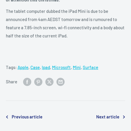
The tablet computer dubbed the iPad Mini is due to be
announced from 4am AEDST tomorrow and is rumoured to
feature a 7.85-inch screen, wi-fi connectivity and a body about
half the size of the current iPad.
Tags:
Apple
,
Case
,
Ipad
,
Microsoft
,
Mini
,
Surface
Share
Previous article
Next article