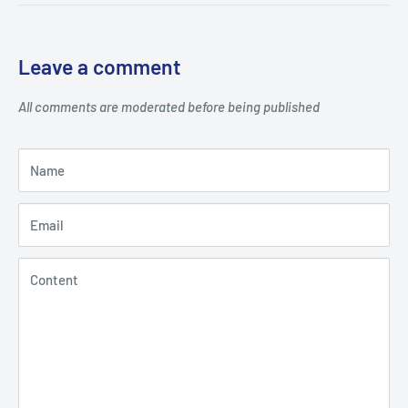
Leave a comment
All comments are moderated before being published
Name
Email
Content