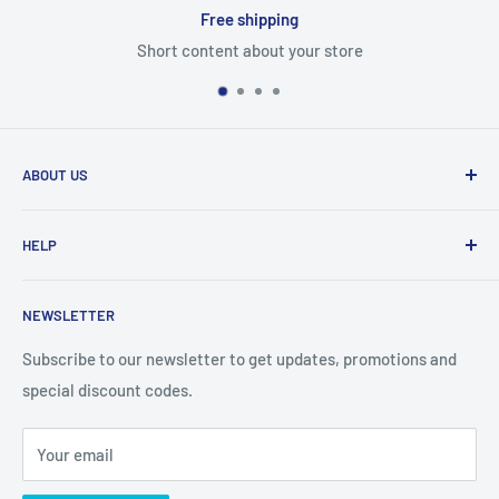
Free shipping
Short content about your store
ABOUT US
From wallet and purse cases, to waterproof and
HELP
shockproof cases, to belt
clips and more. CaseBuddy has it all. Browse the latest
Search
iPhone, iPad
NEWSLETTER
Contact Details
and Samsung cases online today, with express shipping
About Us
Subscribe to our newsletter to get updates, promotions and
available
special discount codes.
Terms and Conditions
Australia wide.
Shipping & Faq
Your email
Privacy Policy
Terms of Service