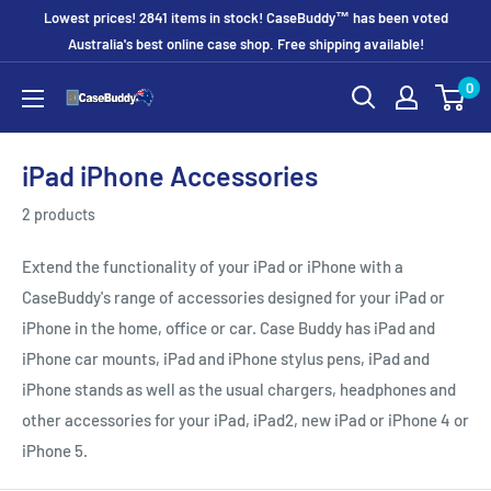
Skip
Lowest prices! 2841 items in stock! CaseBuddy™ has been voted
to
Australia's best online case shop. Free shipping available!
content
0
CaseBuddy
Australia
iPad iPhone Accessories
2 products
Extend the functionality of your iPad or iPhone with a
CaseBuddy's range of accessories designed for your iPad or
iPhone in the home, office or car. Case Buddy has iPad and
iPhone car mounts, iPad and iPhone stylus pens, iPad and
iPhone stands as well as the usual chargers, headphones and
other accessories for your iPad, iPad2, new iPad or iPhone 4 or
iPhone 5.