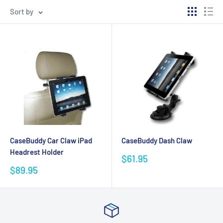
Sort by
CaseBuddy Car Claw iPad
CaseBuddy Dash Claw
Headrest Holder
Sale
$61.95
price
Sale
$89.95
price